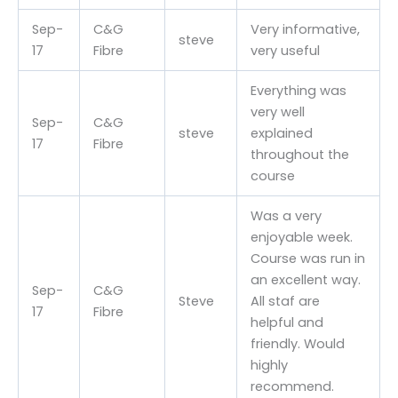
Sep-
C&G
Very informative,
steve
17
Fibre
very useful
Everything was
very well
Sep-
C&G
steve
explained
17
Fibre
throughout the
course
Was a very
enjoyable week.
Course was run in
an excellent way.
Sep-
C&G
Steve
All staf are
17
Fibre
helpful and
friendly. Would
highly
recommend.