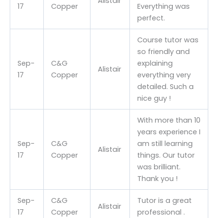
Alistair
17
Copper
Everything was
perfect.
Course tutor was
so friendly and
Sep-
C&G
explaining
Alistair
17
Copper
everything very
detailed. Such a
nice guy !
With more than 10
years experience I
Sep-
C&G
am still learning
Alistair
17
Copper
things. Our tutor
was brilliant.
Thank you !
Sep-
C&G
Tutor is a great
Alistair
17
Copper
professional .