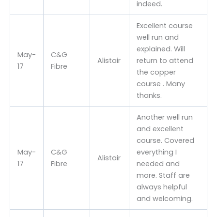
indeed.
Excellent course
well run and
explained. Will
May-
C&G
Alistair
return to attend
17
Fibre
the copper
course . Many
thanks.
Another well run
and excellent
course. Covered
May-
C&G
everything I
Alistair
17
Fibre
needed and
more. Staff are
always helpful
and welcoming.