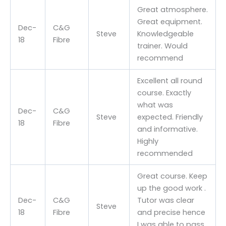
Great atmosphere.
Great equipment.
Dec-
C&G
Steve
Knowledgeable
18
Fibre
trainer. Would
recommend
Excellent all round
course. Exactly
what was
Dec-
C&G
Steve
expected. Friendly
18
Fibre
and informative.
Highly
recommended
Great course. Keep
up the good work .
Dec-
C&G
Tutor was clear
Steve
18
Fibre
and precise hence
I was able to pass