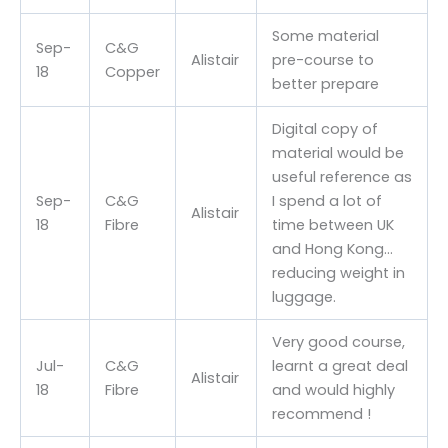
Some material
Sep-
C&G
Alistair
pre-course to
18
Copper
better prepare
Digital copy of
material would be
useful reference as
Sep-
C&G
I spend a lot of
Alistair
18
Fibre
time between UK
and Hong Kong…
reducing weight in
luggage.
Very good course,
Jul-
C&G
learnt a great deal
Alistair
18
Fibre
and would highly
recommend !