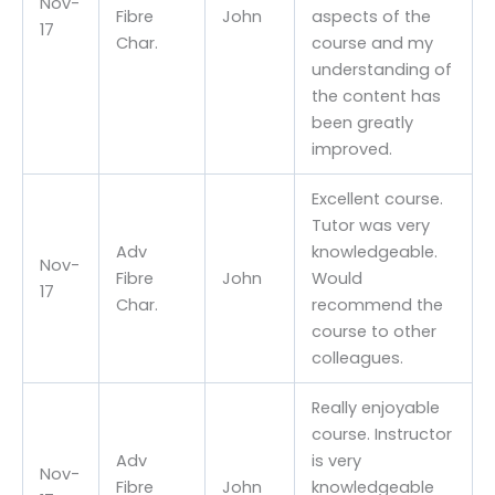
Nov-
Fibre
John
aspects of the
17
Char.
course and my
understanding of
the content has
been greatly
improved.
Excellent course.
Tutor was very
Adv
knowledgeable.
Nov-
Fibre
John
Would
17
Char.
recommend the
course to other
colleagues.
Really enjoyable
course. Instructor
Adv
is very
Nov-
Fibre
John
knowledgeable