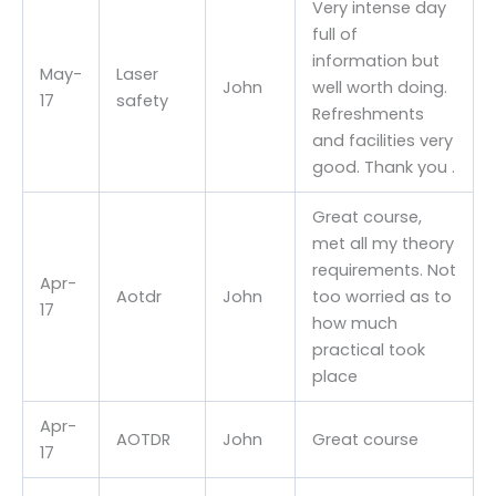
Very intense day
full of
information but
May-
Laser
John
well worth doing.
17
safety
Refreshments
and facilities very
good. Thank you .
Great course,
met all my theory
requirements. Not
Apr-
Aotdr
John
too worried as to
17
how much
practical took
place
Apr-
AOTDR
John
Great course
17