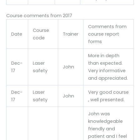
Course comments from 2017
Comments from
Course
Date
Trainer
course report
code
forms
More in depth
Dec-
Laser
than expected.
John
17
safety
Very informative
and appreciated.
Dec-
Laser
Very good course
John
17
safety
, well presented.
John was
knowledgeable
friendly and
patient and I feel