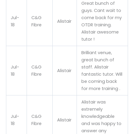
Great bunch of
guys. Cant wait to
Jul-
C&G
come back for my
Alistair
18
Fibre
OTDR training.
Alistair awesome
tutor !
Brilliant venue,
great bunch of
Jul-
C&G
staff. Alistair
Alistair
18
Fibre
fantastic tutor. Will
be coming back
for more training .
Alistair was
extremely
Jul-
C&G
knowledgeable
Alistair
18
Fibre
and was happy to
answer any