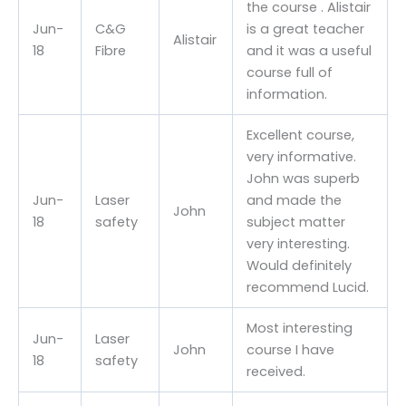
the course . Alistair
Jun-
C&G
is a great teacher
Alistair
18
Fibre
and it was a useful
course full of
information.
Excellent course,
very informative.
John was superb
Jun-
Laser
and made the
John
18
safety
subject matter
very interesting.
Would definitely
recommend Lucid.
Most interesting
Jun-
Laser
John
course I have
18
safety
received.