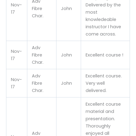
Adv
Nov-
Delivered by the
Fibre
John
17
most
Char.
knowledeable
instructor I have
come across.
Adv
Nov-
Fibre
John
Excellent course !
17
Char.
Adv
Excellent course.
Nov-
Fibre
John
Very well
17
Char.
delivered.
Excellent course
material and
presentation.
Thoroughly
Adv
enjoyed all