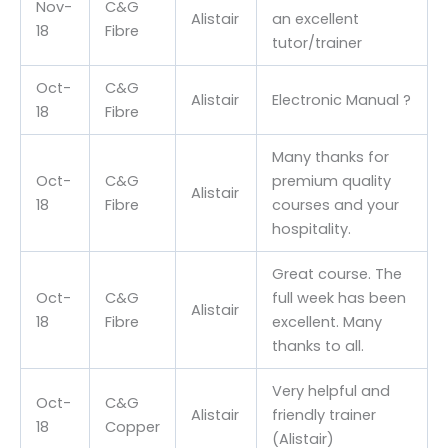
Nov-
C&G
Alistair
an excellent
18
Fibre
tutor/trainer
Oct-
C&G
Alistair
Electronic Manual ?
18
Fibre
Many thanks for
Oct-
C&G
premium quality
Alistair
18
Fibre
courses and your
hospitality.
Great course. The
Oct-
C&G
full week has been
Alistair
18
Fibre
excellent. Many
thanks to all.
Very helpful and
Oct-
C&G
Alistair
friendly trainer
18
Copper
(Alistair)