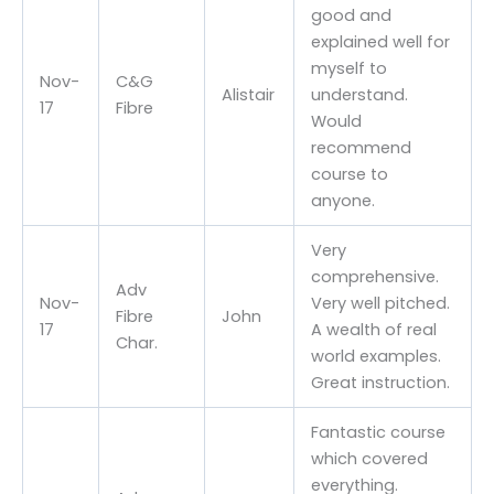
good and
explained well for
myself to
Nov-
C&G
Alistair
understand.
17
Fibre
Would
recommend
course to
anyone.
Very
comprehensive.
Adv
Nov-
Very well pitched.
Fibre
John
17
A wealth of real
Char.
world examples.
Great instruction.
Fantastic course
which covered
everything.