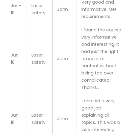
Very good and
Jun-
Laser
John
informative. Met
18
safety
requirements.
I found the course
very informative
and interesting. It
had just the right
Jun-
Laser
John
amount of
18
safety
content without
being too over
complicated.
Thanks .
John did a very
good job
Jun-
Laser
explaining all
John
18
safety
topics. This was a
very interesting