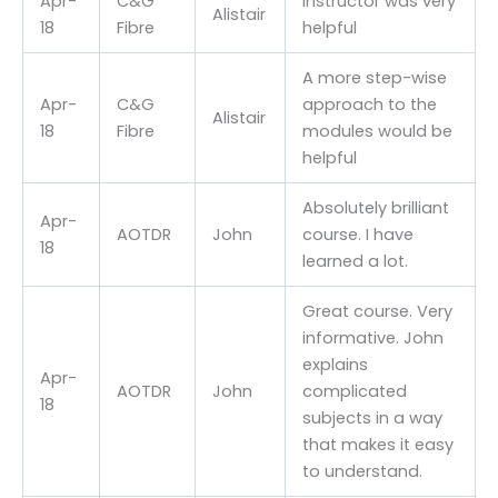
Apr-
C&G
Instructor was very
Alistair
18
Fibre
helpful
A more step-wise
Apr-
C&G
approach to the
Alistair
18
Fibre
modules would be
helpful
Absolutely brilliant
Apr-
AOTDR
John
course. I have
18
learned a lot.
Great course. Very
informative. John
explains
Apr-
AOTDR
John
complicated
18
subjects in a way
that makes it easy
to understand.