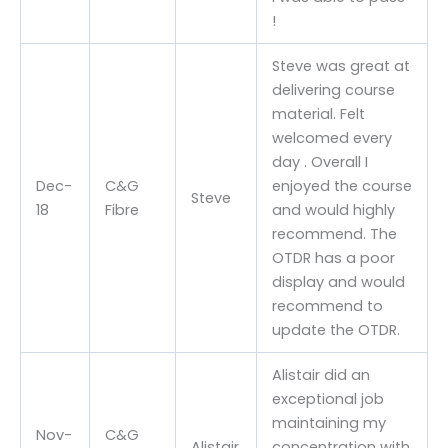
!
Steve was great at
delivering course
material. Felt
welcomed every
day . Overall I
Dec-
C&G
enjoyed the course
Steve
18
Fibre
and would highly
recommend. The
OTDR has a poor
display and would
recommend to
update the OTDR.
Alistair did an
exceptional job
maintaining my
Nov-
C&G
Alistair
concentration with