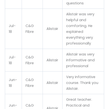
questions
Alistair was very
helpful and
Jul-
C&G
comforting. He
Alistair
18
Fibre
explained
everything very
professionally
Alistair was very
Jul-
C&G
Alistair
informative and
18
Fibre
professional
Very informative
Jun-
C&G
Alistair
course. Thank you
18
Fibre
Alistair.
Great teacher.
Jun-
C&G
Practical and
Alistair