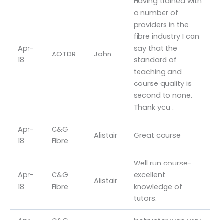
Having trained with
a number of
providers in the
fibre industry I can
Apr-
say that the
AOTDR
John
18
standard of
teaching and
course quality is
second to none.
Thank you .
Apr-
C&G
Alistair
Great course
18
Fibre
Well run course-
Apr-
C&G
excellent
Alistair
18
Fibre
knowledge of
tutors.