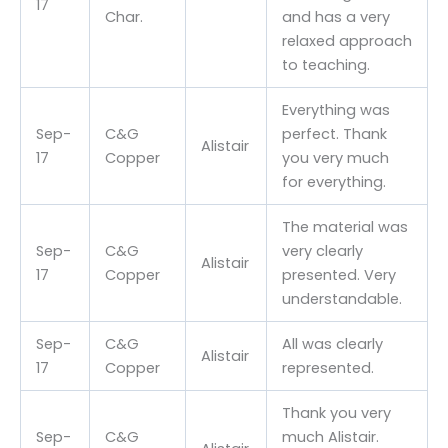
17
Char.
and has a very
relaxed approach
to teaching.
Everything was
Sep-
C&G
perfect. Thank
Alistair
17
Copper
you very much
for everything.
The material was
Sep-
C&G
very clearly
Alistair
17
Copper
presented. Very
understandable.
Sep-
C&G
All was clearly
Alistair
17
Copper
represented.
Thank you very
Sep-
C&G
much Alistair.