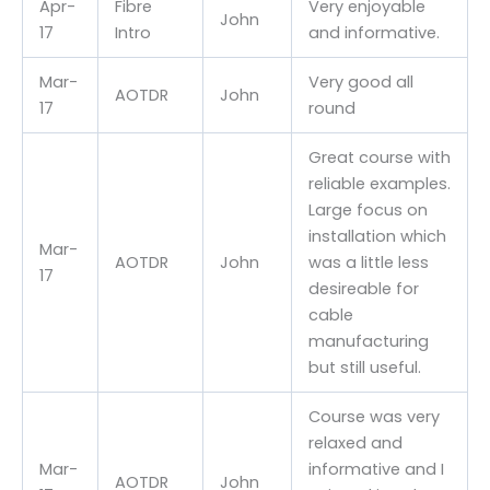
Apr-
Fibre
Very enjoyable
John
17
Intro
and informative.
Mar-
Very good all
AOTDR
John
17
round
Great course with
reliable examples.
Large focus on
installation which
Mar-
AOTDR
John
was a little less
17
desireable for
cable
manufacturing
but still useful.
Course was very
relaxed and
Mar-
informative and I
AOTDR
John