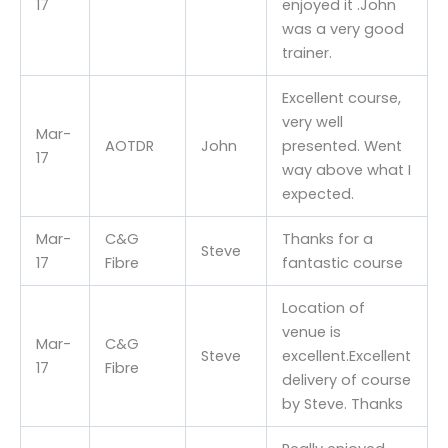
17
enjoyed it .John
was a very good
trainer.
Excellent course,
very well
Mar-
AOTDR
John
presented. Went
17
way above what I
expected.
Mar-
C&G
Thanks for a
Steve
17
Fibre
fantastic course
Location of
venue is
Mar-
C&G
Steve
excellent.Excellent
17
Fibre
delivery of course
by Steve. Thanks