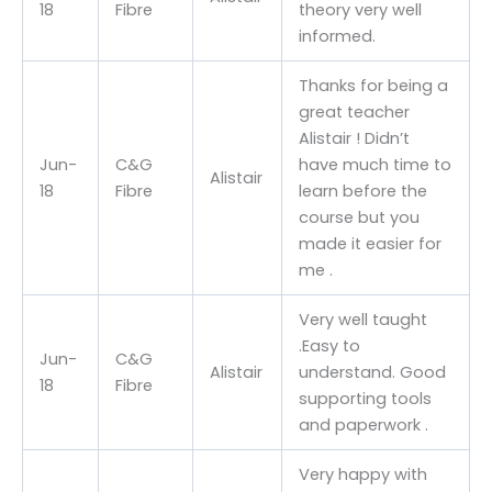
18
Fibre
theory very well
informed.
Thanks for being a
great teacher
Alistair ! Didn’t
Jun-
C&G
have much time to
Alistair
18
Fibre
learn before the
course but you
made it easier for
me .
Very well taught
.Easy to
Jun-
C&G
Alistair
understand. Good
18
Fibre
supporting tools
and paperwork .
Very happy with