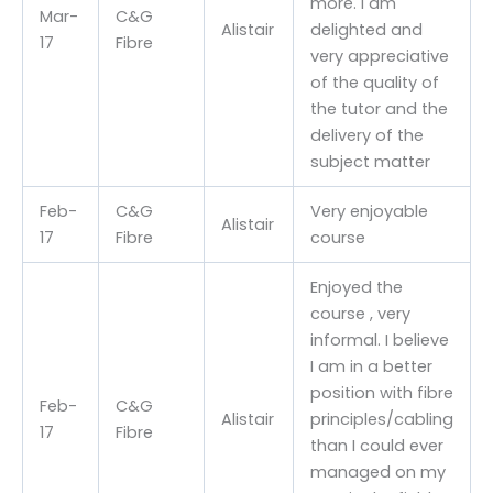
more. I am
Mar-
C&G
Alistair
delighted and
17
Fibre
very appreciative
of the quality of
the tutor and the
delivery of the
subject matter
Feb-
C&G
Very enjoyable
Alistair
17
Fibre
course
Enjoyed the
course , very
informal. I believe
I am in a better
position with fibre
Feb-
C&G
Alistair
principles/cabling
17
Fibre
than I could ever
managed on my