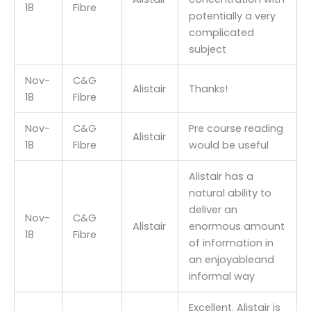
18
Fibre
potentially a very
complicated
subject
Nov-
C&G
Alistair
Thanks!
18
Fibre
Nov-
C&G
Pre course reading
Alistair
18
Fibre
would be useful
Alistair has a
natural ability to
deliver an
Nov-
C&G
Alistair
enormous amount
18
Fibre
of information in
an enjoyableand
informal way
Excellent. Alistair is