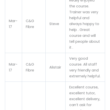
Really enjoyed
the course.
Trainer was very
helpful and
Mar-
C&G
Steve
always happy to
17
Fibre
help . Great
course and will
tell people about
it .
Very good
Mar-
C&G
course. All staff
Alistair
17
Fibre
very friendly and
extremely helpful.
Excellent course,
excellent tutor,
excellent delivery,
can’t ask for