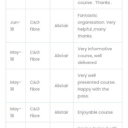
course . Thanks .
Fantastic
Jun-
C&G
organisation. Very
Alistair
18
Fibre
helpful ,many
thanks.
Very informative
May-
C&G
Alistair
course, well
18
Fibre
delivered
Very well
May-
C&G
presented course.
Alistair
18
Fibre
Happy with the
pass.
May-
C&G
Alistair
Enjoyable course
18
Fibre