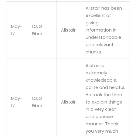
Alistair has been
excellent at
giving
May-
C&G
Alistair
information in
17
Fibre
understandable
and relevant
chunks.
Aistair is
extremely
knowledeable,
polite and helpful.
He took the time
May-
C&G
Alistair
to explain things
17
Fibre
in a very clear
and concise
manner. Thank
you very much