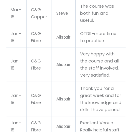
The course was
Mar-
C&G
Steve
both fun and
18
Copper
useful.
Jan-
C&G
OTDR-more time
Alistair
18
Fibre
to practice
Very happy with
Jan-
C&G
the course and all
Alistair
18
Fibre
the staff involved.
Very satisfied.
Thank you for a
Jan-
C&G
great week and for
Alistair
18
Fibre
the knowledge and
skills I have gained.
Jan-
C&G
Excellent Venue.
Alistair
18
Fibre
Really helpful staff.