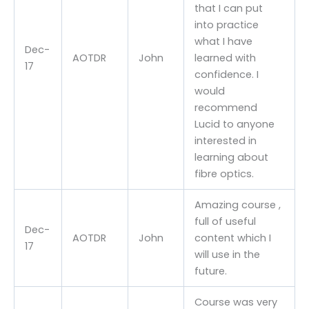
that I can put
into practice
what I have
Dec-
AOTDR
John
learned with
17
confidence. I
would
recommend
Lucid to anyone
interested in
learning about
fibre optics.
Amazing course ,
full of useful
Dec-
AOTDR
John
content which I
17
will use in the
future.
Course was very