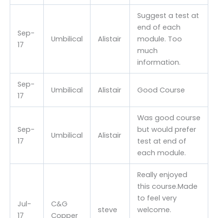
Suggest a test at
end of each
Sep-
Umbilical
Alistair
module. Too
17
much
information.
Sep-
Umbilical
Alistair
Good Course
17
Was good course
Sep-
but would prefer
Umbilical
Alistair
17
test at end of
each module.
Really enjoyed
this course.Made
to feel very
Jul-
C&G
steve
welcome.
17
Copper