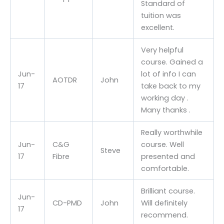
Standard of
tuition was
excellent.
Very helpful
course. Gained a
Jun-
lot of info I can
AOTDR
John
17
take back to my
working day .
Many thanks .
Really worthwhile
Jun-
C&G
course. Well
Steve
17
Fibre
presented and
comfortable.
Brilliant course.
Jun-
CD-PMD
John
Will definitely
17
recommend.