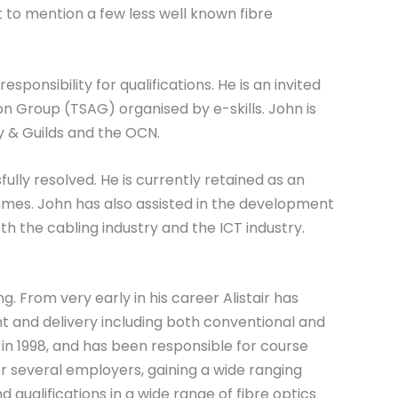
to mention a few less well known fibre
esponsibility for qualifications. He is an invited
 Group (TSAG) organised by e-skills. John is
ty & Guilds and the OCN.
lly resolved. He is currently retained as an
mes. John has also assisted in the development
h the cabling industry and the ICT industry.
. From very early in his career Alistair has
nt and delivery including both conventional and
er in 1998, and has been responsible for course
 several employers, gaining a wide ranging
qualifications in a wide range of fibre optics