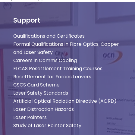
Support
Qualifications and Certificates
Formal Qualifications in Fibre Optics, Copper
and Laser Safety
Careers in Comms Cabling
ELCAS Resettlement Training Courses
Resettlement for Forces Leavers
CSCS Card Scheme
Laser Safety Standards
Artificial Optical Radiation Directive (AORD)
Laser Distraction Hazards
Laser Pointers
Study of Laser Pointer Safety