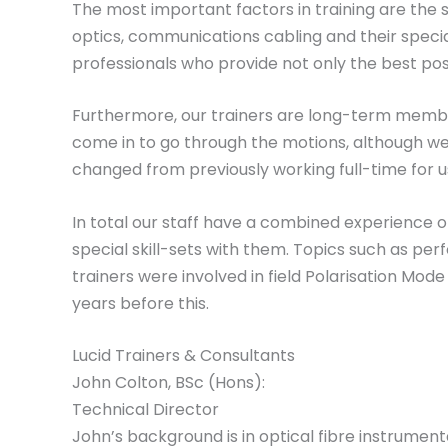
The most important factors in training are the ski
optics, communications cabling and their speciali
professionals who provide not only the best poss
Furthermore, our trainers are long-term members
come in to go through the motions, although we 
changed from previously working full-time for us. 
In total our staff have a combined experience o
special skill-sets with them. Topics such as pe
trainers were involved in field Polarisation M
years before this.
Lucid Trainers & Consultants
John Colton, BSc (Hons):
Technical Director
John’s background is in optical fibre instrume