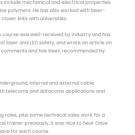
sts include mechanical and electrical properties
tive polymers. He has also worked with laser-
loser links with universities.
is course was well-received by industry and has
f laser and LED safety, and wrote an article on
able comments and has been recommended by
nderground, internal and external cable
 both telecoms and datacoms applications and
 roles, plus some technical sales work for a
al trainer previously, it was nice to hear Dave
 have for each course.