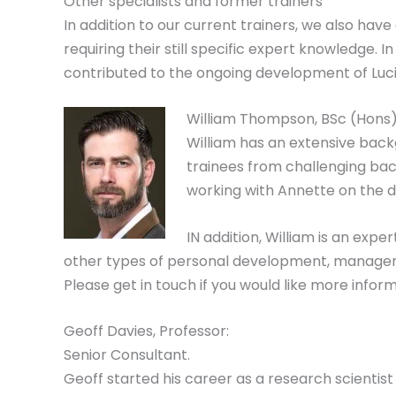
Other specialists and former trainers
In addition to our current trainers, we also hav
requiring their still specific expert knowledge.
contributed to the ongoing development of Lucid
William Thompson, BSc (Hons):
William has an extensive back
trainees from challenging back
working with Annette on the d
IN addition, William is an ex
other types of personal development, management
Please get in touch if you would like more infor
Geoff Davies, Professor:
Senior Consultant.
Geoff started his career as a research scientist 