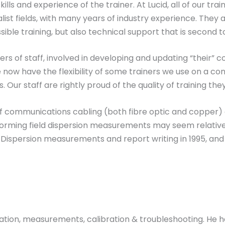
lls and experience of the trainer. At Lucid, all of our train
st fields, with many years of industry experience. They ar
ible training, but also technical support that is second t
 of staff, involved in developing and updating “their” co
now have the flexibility of some trainers we use on a con
Our staff are rightly proud of the quality of training they
f communications cabling (both fibre optic and copper) o
rforming field dispersion measurements may seem relative
ode Dispersion measurements and report writing in 1995,
ntation, measurements, calibration & troubleshooting. H