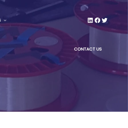
S
CONTACT US