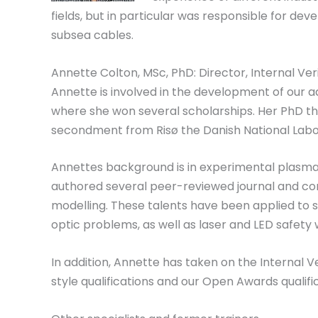
fields, but in particular was responsible for deve
subsea cables.
Annette Colton, MSc, PhD: Director, Internal Veri
Annette is involved in the development of our 
where she won several scholarships. Her PhD the
secondment from Risø the Danish National Labo
Annettes background is in experimental plasma p
authored several peer-reviewed journal and co
modelling. These talents have been applied to se
optic problems, as well as laser and LED safet
In addition, Annette has taken on the Internal 
style qualifications and our Open Awards qualif