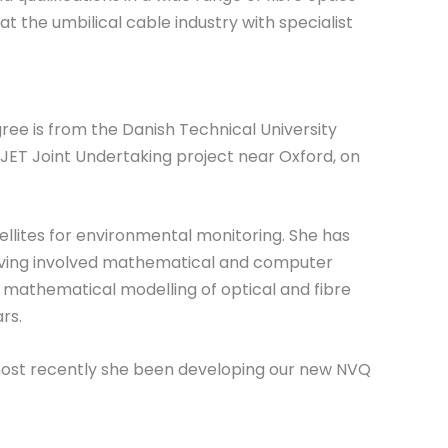
 at the umbilical cable industry with specialist
ee is from the Danish Technical University
JET Joint Undertaking project near Oxford, on
ellites for environmental monitoring. She has
having involved mathematical and computer
e mathematical modelling of optical and fibre
rs.
d most recently she been developing our new NVQ