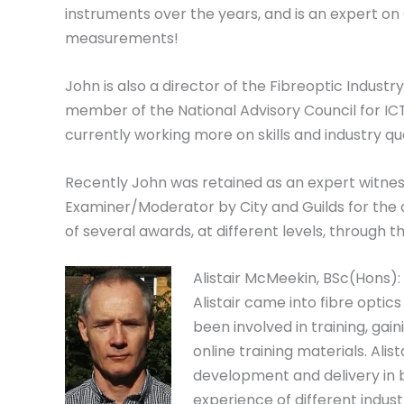
instruments over the years, and is an expert o
measurements!
John is also a director of the Fibreoptic Industry 
member of the National Advisory Council for IC
currently working more on skills and industry qua
Recently John was retained as an expert witness
Examiner/Moderator by City and Guilds for the
of several awards, at different levels, through
Alistair McMeekin, BSc(Hons):
Alistair came into fibre optic
been involved in training, ga
online training materials. Alis
development and delivery in 
experience of different indust