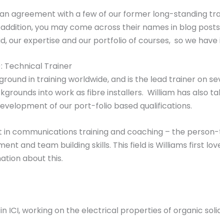
e an agreement with a few of our former long-standing tra
 In addition, you may come across their names in blog pos
, our expertise and our portfolio of courses, so we have 
 Technical Trainer
ground in training worldwide, and is the lead trainer on 
grounds into work as fibre installers. William has also tak
evelopment of our port-folio based qualifications.
pert in communications training and coaching – the perso
 and team building skills. This field is Williams first l
mation about this.
in ICI, working on the electrical properties of organic sol