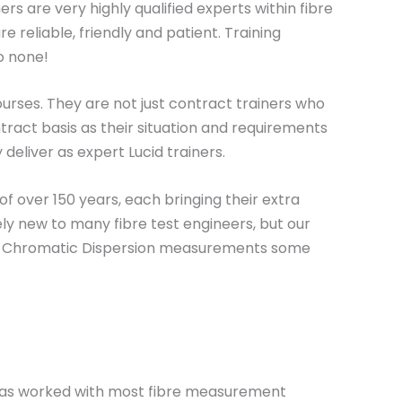
ers are very highly qualified experts within fibre
e reliable, friendly and patient. Training
o none!
urses. They are not just contract trainers who
tract basis as their situation and requirements
 deliver as expert Lucid trainers.
f over 150 years, each bringing their extra
ly new to many fibre test engineers, but our
 and Chromatic Dispersion measurements some
e has worked with most fibre measurement