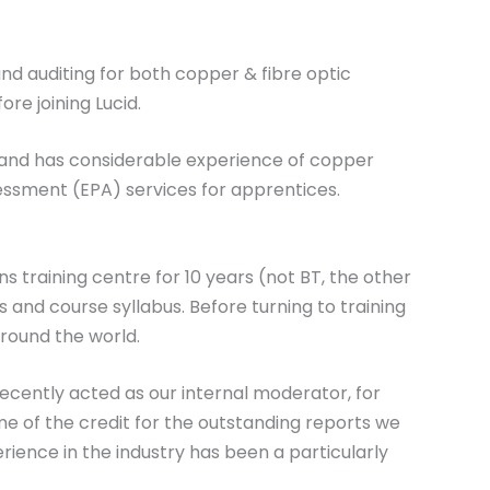
and auditing for both copper & fibre optic
re joining Lucid.
 and has considerable experience of copper
essment (EPA) services for apprentices.
ns training centre for 10 years (not BT, the other
ns and course syllabus. Before turning to training
around the world.
recently acted as our internal moderator, for
e of the credit for the outstanding reports we
rience in the industry has been a particularly