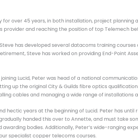
for over 45 years, in both installation, project planning 
 provider and reaching the position of top Telemech befo
, Steve has developed several datacoms training courses
retirement, Steve has worked on providing End-Point Ass
to joining Lucid, Peter was head of a national communicatio
ting up the original City & Guilds fibre optics qualificatio
alling cables and managing a wide range of installations 
d hectic years at the beginning of Lucid. Peter has until 
gradually handed this over to Annette, and must take som
 awarding bodies. Additionally, Peter’s wide-ranging expe
 our specialist copper telecoms courses.