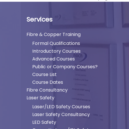
Services
Fibre & Copper Training
Formal Qualifications
Introductory Courses
Advanced Courses
Public or Company Courses?
Course List
Course Dates
Fibre Consultancy
Laser Safety
Laser/LED Safety Courses
Laser Safety Consultancy
LED Safety