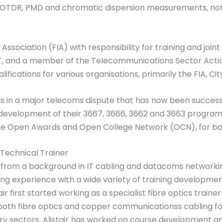
n OTDR, PMD and chromatic dispersion measurements, not 
Association (FIA) with responsibility for training and joint r
T, and a member of the Telecommunications Sector Action
lifications for various organisations, primarily the FIA, Ci
 in a major telecoms dispute that has now been successfu
 development of their 3667, 3666, 3662 and 3663 program
 the Open Awards and Open College Network (OCN), for bot
 Technical Trainer
s from a background in IT cabling and datacoms networking
ining experience with a wide variety of training developme
tair first started working as a specialist fibre optics train
both fibre optics and copper communicationss cabling for
ry sectors. Alistair has worked on course development and 