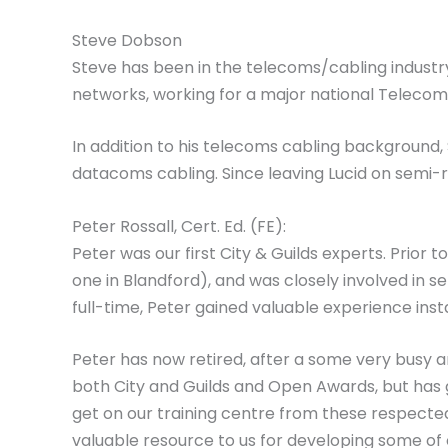
Steve Dobson
Steve has been in the telecoms/cabling industry 
networks, working for a major national Telecoms
In addition to his telecoms cabling background
datacoms cabling. Since leaving Lucid on semi-
Peter Rossall, Cert. Ed. (FE):
Peter was our first City & Guilds experts. Prior 
one in Blandford), and was closely involved in set
full-time, Peter gained valuable experience inst
Peter has now retired, after a some very busy an
both City and Guilds and Open Awards, but has 
get on our training centre from these respected
valuable resource to us for developing some of