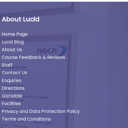
About Lucid
Home Page
Lucid Blog
About Us
Course Feedback & Reviews
Staff
Contact Us
Enquiries
Directions
Garsdale
Facilities
Privacy and Data Protection Policy
Terms and Conditions