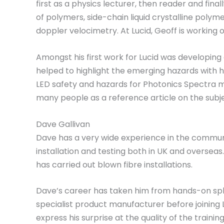
first as a physics lecturer, then reader and fin
of polymers, side-chain liquid crystalline polym
doppler velocimetry. At Lucid, Geoff is working o
Amongst his first work for Lucid was developing
helped to highlight the emerging hazards with h
LED safety and hazards for Photonics Spectra
many people as a reference article on the subje
Dave Gallivan
Dave has a very wide experience in the communi
installation and testing both in UK and overse
has carried out blown fibre installations.
Dave’s career has taken him from hands-on spli
specialist product manufacturer before joining L
express his surprise at the quality of the train