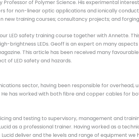
ally Professor of Polymer Science. His experimental intere
ers for non-linear optic applications and ionically conduc
n new training courses; consultancy projects; and forging c
 our LED safety training course together with Annette. Th
igh-brightness LEDs. Geoff is an expert on many aspects o
 magazine. This article has been received many favour
ct of LED safety and hazards.
cations sector, having been responsible for overhead, u
as. He has worked with both fibre and copper cables for
cing and testing to supervisory, management and training
ucid as a professional trainer. Having worked as a technic
ing Lucid deliver and the levels and range of equipment we