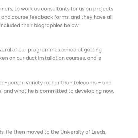
iners, to work as consultants for us on projects
ts and course feedback forms, and they have all
included their biographies below:
several of our programmes aimed at getting
en on our duct installation courses, and is
n-to-person variety rather than telecoms – and
ove, and what he is committed to developing now.
ids. He then moved to the University of Leeds,