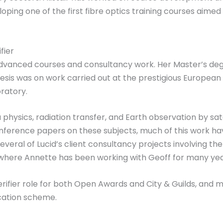
loping one of the first fibre optics training courses aimed
fier
advanced courses and consultancy work. Her Master’s degr
sis was on work carried out at the prestigious European 
ratory.
hysics, radiation transfer, and Earth observation by sat
nference papers on these subjects, much of this work 
veral of Lucid’s client consultancy projects involving th
y where Annette has been working with Geoff for many yea
Verifier role for both Open Awards and City & Guilds, an
ication scheme.