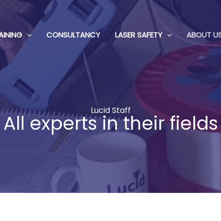
AINING
CONSULTANCY
LASER SAFETY
ABOUT U
Lucid Staff
All experts in their fields