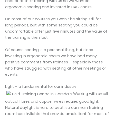
aspect of their training with us so we wanted
ergonomic seating and invested in HÅG chairs.
On most of our courses you won’t be sitting still for
long periods, but with some seating you could be
uncomfortable after just five minutes and the value of
the training is then lost.
Of course seating is a personal thing, but since
investing in ergonomic chairs we have had many
positive comments from trainees – especially those
who have struggled with seating at other meetings or
events.
Light – a fundamental for our industry
Working with small
optical fibres and copper wires requies good light.
Natural daylight is hard to beat, so our main training
room has skylights that provide ample light for most of