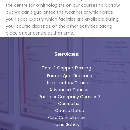
the centre for ornithologists on our courses to borrow,
but we can’t guarantee the weather or which birds
you’ll spot. Exactly which facilities are available during
your course depends on the other activities taking
place at our centre at that time.
Services
Fibre & Copper Training
Formal Qualifications
Introductory Courses
Advanced Courses
Public or Company Courses?
Course List
Course Dates
Fibre Consultancy
Laser Safety