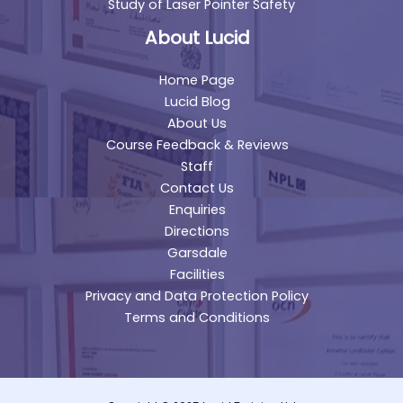
Study of Laser Pointer Safety
About Lucid
Home Page
Lucid Blog
About Us
Course Feedback & Reviews
Staff
Contact Us
Enquiries
Directions
Garsdale
Facilities
Privacy and Data Protection Policy
Terms and Conditions