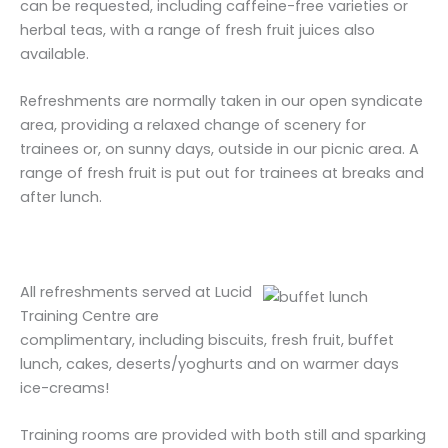
can be requested, including caffeine-free varieties or
herbal teas, with a range of fresh fruit juices also
available.
Refreshments are normally taken in our open syndicate
area, providing a relaxed change of scenery for
trainees or, on sunny days, outside in our picnic area. A
range of fresh fruit is put out for trainees at breaks and
after lunch.
All refreshments served at Lucid
Training Centre are
complimentary, including biscuits, fresh fruit, buffet
lunch, cakes, deserts/yoghurts and on warmer days
ice-creams!
Training rooms are provided with both still and sparking