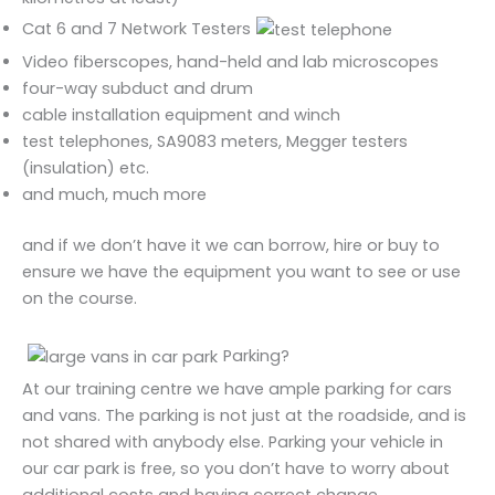
Cat 6 and 7 Network Testers
Video fiberscopes, hand-held and lab microscopes
four-way subduct and drum
cable installation equipment and winch
test telephones, SA9083 meters, Megger testers
(insulation) etc.
and much, much more
and if we don’t have it we can borrow, hire or buy to
ensure we have the equipment you want to see or use
on the course.
Parking?
At our training centre we have ample parking for cars
and vans. The parking is not just at the roadside, and is
not shared with anybody else. Parking your vehicle in
our car park is free, so you don’t have to worry about
additional costs and having correct change.