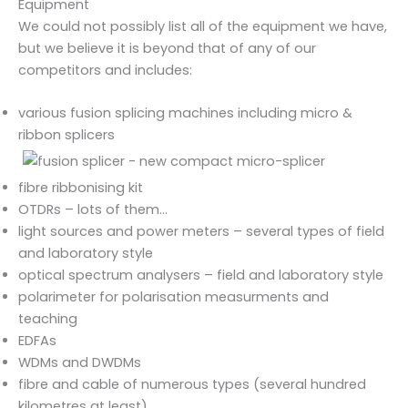
Equipment
We could not possibly list all of the equipment we have,
but we believe it is beyond that of any of our
competitors and includes:
various fusion splicing machines including micro &
ribbon splicers
fibre ribbonising kit
OTDRs – lots of them…
light sources and power meters – several types of field
and laboratory style
optical spectrum analysers – field and laboratory style
polarimeter for polarisation measurments and
teaching
EDFAs
WDMs and DWDMs
fibre and cable of numerous types (several hundred
kilometres at least)