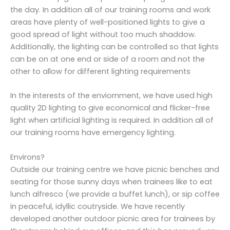
the day. In addition all of our training rooms and work
areas have plenty of well-positioned lights to give a
good spread of light without too much shaddow.
Additionally, the lighting can be controlled so that lights
can be on at one end or side of a room and not the
other to allow for different lighting requirements
In the interests of the enviornment, we have used high
quality 2D lighting to give economical and flicker-free
light when artificial lighting is required. In addition all of
our training rooms have emergency lighting.
Environs?
Outside our training centre we have picnic benches and
seating for those sunny days when trainees like to eat
lunch alfresco (we provide a buffet lunch), or sip coffee
in peaceful, idyllic coutryside. We have recently
developed another outdoor picnic area for trainees by