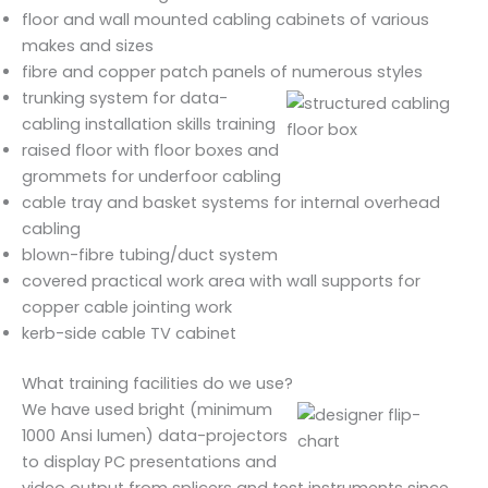
floor and wall mounted cabling cabinets of various
makes and sizes
fibre and copper patch panels of numerous styles
trunking system for data-
cabling installation skills training
raised floor with floor boxes and
grommets for underfoor cabling
cable tray and basket systems for internal overhead
cabling
blown-fibre tubing/duct system
covered practical work area with wall supports for
copper cable jointing work
kerb-side cable TV cabinet
What training facilities do we use?
We have used bright (minimum
1000 Ansi lumen) data-projectors
to display PC presentations and
video output from splicers and test instruments since