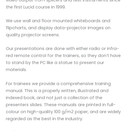
the first Lucid course in 1999.
We use wall and floor mounted whiteboards and
flipcharts, and display data-projector images on
quality projector screens.
Our presentations are done with either radio or infra-
red remote control for the trainers, so they don’t have
to stand by the PC like a statue to present our
materials.
For trainees we provide a comprehensive training
manual. This is a properly written, illustrated and
indexed book, and not just a collection of the
presenters slides. These manuals are printed in full-
colour on high-quality 100 g/m
paper, and are widely
2
regarded as the best in the industry.