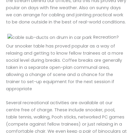
the stream behind our offices, and this has proved very
poular on days with fine weather. Also on sunny days
we can arrange for cabling and jointing practical work
to be done outside in the best of real-world conditions.
Recreation?
Our snooker table has proved popular as a way of
relaxing and getting to know fellow trainees at a more
social level during breaks. Coffee breaks are generally
taken in a separate open-plan communal area,
allowing a change of scene and a chance for the
trainer to set-up equipment for the next session if
appropriate
Several recreational activities are available at our
centre free of charge. These include snooker, pool,
table tennis, walking, Pooh sticks, networked PC games
(compete against fellow trainees) or just relaxing in a
comfortable chair. We even keep a pair of binoculars at