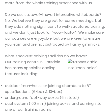
more from the whole training experience with us.
Do we use state-of-the-art interactive whiteboards?
No. We believe they are great for some meetings, but
they add nothing significant to well-structured training,
and we don’t just look for “wow-factor”. We make sure
our courses are enjoyable, but we are keen to ensure
you learn and are not distracted by flashy gimmicks.
What specialist cabling facilities do we have?
Our training centre in Garsdale
has many specialist cabling
features including:
outdoor ‘man-holes’ or jointing chambers to BT
specifications (6-box & 10-box)
underground foot-way boxes (6 in total)
duct system (100 mm) joining boxes and coming into
one of our training rooms