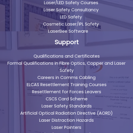
Laser/LED Safety Courses
Laser Safety Consultancy
LED Safety
Cosmetic Laser/IPL Safety
LaserBee Software
Support
Qualifications and Certificates
Formal Qualifications in Fibre Optics, Copper and Laser
Safety
Careers in Comms Cabling
ELCAS Resettlement Training Courses
Resettlement for Forces Leavers
CSCS Card Scheme
Laser Safety Standards
Artificial Optical Radiation Directive (AORD)
Laser Distraction Hazards
Laser Pointers