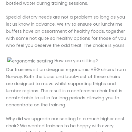
bottled water during training sessions.
Special dietary needs are not a problem so long as you
let us know in advance. We try to ensure our lunchtime
buffets have an assortment of healthy foods, together
with some not quite so healthy options for those of you
who feel you deserve the odd treat. The choice is yours.
How are you sitting?
Our trainees sit on designer ergonomic HÅG chairs from
Norway. Both the base and back-rest of these chairs
are designed to move whilst supporting thighs and
lumbar regions. The result is a conference chair that is
comfortable to sit in for long periods allowing you to
concentrate on the training.
Why did we upgrade our seating to a much higher cost
chair? We wanted trainees to be happy with every