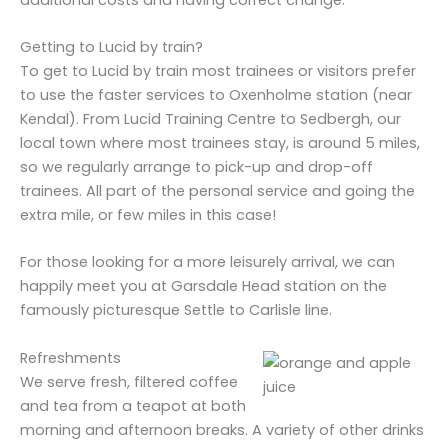
Getting to Lucid by train?
To get to Lucid by train most trainees or visitors prefer
to use the faster services to Oxenholme station (near
Kendal). From Lucid Training Centre to Sedbergh, our
local town where most trainees stay, is around 5 miles,
so we regularly arrange to pick-up and drop-off
trainees. All part of the personal service and going the
extra mile, or few miles in this case!
For those looking for a more leisurely arrival, we can
happily meet you at Garsdale Head station on the
famously picturesque Settle to Carlisle line.
Refreshments
We serve fresh, filtered coffee
and tea from a teapot at both
morning and afternoon breaks. A variety of other drinks