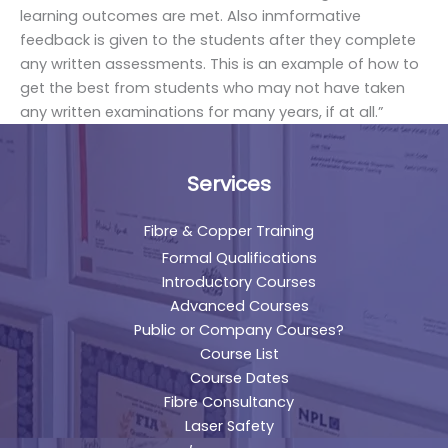
learning outcomes are met. Also inmformative
feedback is given to the students after they complete
any written assessments. This is an example of how to
get the best from students who may not have taken
any written examinations for many years, if at all.”
Services
Fibre & Copper Training
Formal Qualifications
Introductory Courses
Advanced Courses
Public or Company Courses?
Course List
Course Dates
Fibre Consultancy
Laser Safety