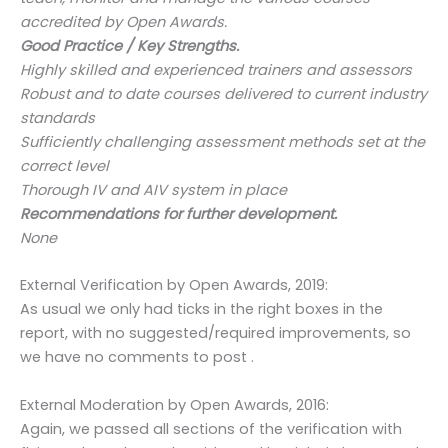
accredited by Open Awards.
Good Practice / Key Strengths.
Highly skilled and experienced trainers and assessors
Robust and to date courses delivered to current industry
standards
Sufficiently challenging assessment methods set at the
correct level
Thorough IV and AIV system in place
Recommendations for further development.
None
External Verification by Open Awards, 2019:
As usual we only had ticks in the right boxes in the
report, with no suggested/required improvements, so
we have no comments to post .
External Moderation by Open Awards, 2016:
Again, we passed all sections of the verification with