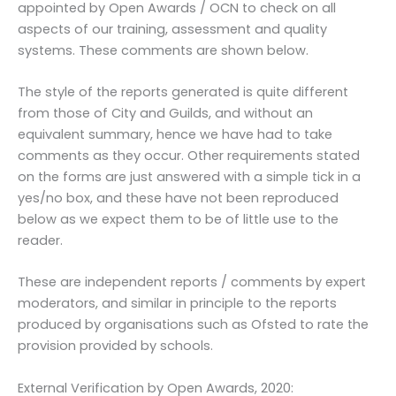
appointed by Open Awards / OCN to check on all
aspects of our training, assessment and quality
systems. These comments are shown below.
The style of the reports generated is quite different
from those of City and Guilds, and without an
equivalent summary, hence we have had to take
comments as they occur. Other requirements stated
on the forms are just answered with a simple tick in a
yes/no box, and these have not been reproduced
below as we expect them to be of little use to the
reader.
These are independent reports / comments by expert
moderators, and similar in principle to the reports
produced by organisations such as Ofsted to rate the
provision provided by schools.
External Verification by Open Awards, 2020: