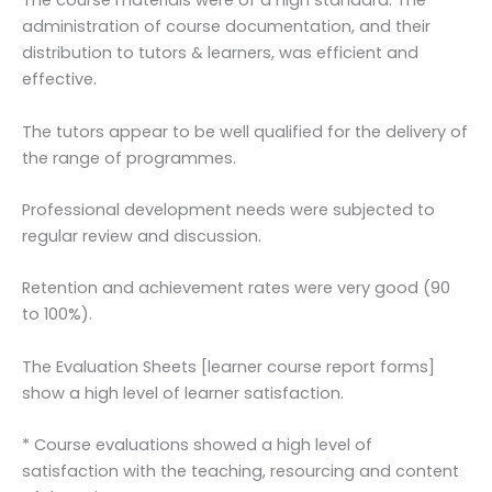
The course materials were of a high standard. The
administration of course documentation, and their
distribution to tutors & learners, was efficient and
effective.
The tutors appear to be well qualified for the delivery of
the range of programmes.
Professional development needs were subjected to
regular review and discussion.
Retention and achievement rates were very good (90
to 100%).
The Evaluation Sheets [learner course report forms]
show a high level of learner satisfaction.
* Course evaluations showed a high level of
satisfaction with the teaching, resourcing and content