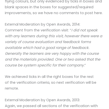
flying colours, but only evidenced by ticks in boxes and
blank spaces in the boxes for suggested/required
improvements, so we have no comments to post here.
External Moderation by Open Awards, 2014:
Comment from the verification visit: “
I did not speak
with any learners during this visit, however there were a
variety of course evaluation and feedback forms
available which had a good range of feedback.
Generally the learners are very happy with the course
and the materials provided. One or two asked that the
course be system specific for their company.
“
We achieved ticks in all the right boxes for the rest
of the verification criteria, so next verification will be
remote.
External Moderation by Open Awards, 2013:
Again, we passed all sections of the verification with