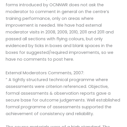
forms introduced by OCNNWR does not ask the
moderator to comment in general on the centre’s
training performance, only on areas where
improvement is needed. We have had external
moderator visits in 2008, 2009, 2010, 2011 and 2011 and
passed all sections with flying colours, but only
evidenced by ticks in boxes and blank spaces in the
boxes for suggested/required improvements, so we
have no comments to post here.
External Moderators Comments, 2007:
” A tightly structured technical programme where
assessments were criterion referenced. Objective,
formal assessments & observation reports gave a
secure base for outcome judgements. Well established
formal programme of assessments supported the
achievement of consistency and reliability.