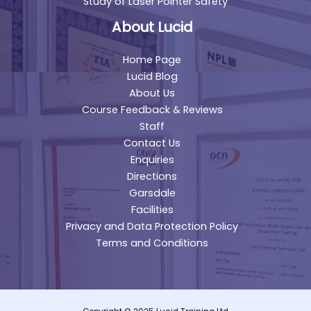
Study of Laser Pointer Safety
About Lucid
Home Page
Lucid Blog
About Us
Course Feedback & Reviews
Staff
Contact Us
Enquiries
Directions
Garsdale
Facilities
Privacy and Data Protection Policy
Terms and Conditions