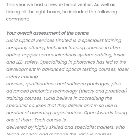
This year we had a new external verifier. As well as
ticking all the right boxes, he included the following
comment:
Your overall assessment of the centre.
Lucid Optical Services Limited is a specialist training
company offering technical training courses in
fibre
optics, copper communications system cabling, laser
and LED safety. Specialising in
photonics has led to the
development in advanced optical testing courses, laser
safety training
courses, qualifications and software packages, plus
advanced photonics technology (theory and
practical)
training courses. Lucid believe in accrediting the
specialist courses that they deliver and
in so use a
number of awarding organisations Open Awards being
one of them. Each course is
delivered by highly skilled and specialist trainers, who
teach, monitor and manage the various
courses