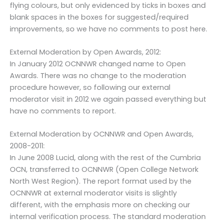
flying colours, but only evidenced by ticks in boxes and
blank spaces in the boxes for suggested/required
improvements, so we have no comments to post here.
External Moderation by Open Awards, 2012:
In January 2012 OCNNWR changed name to Open
Awards. There was no change to the moderation
procedure however, so following our external
moderator visit in 2012 we again passed everything but
have no comments to report.
External Moderation by OCNNWR and Open Awards,
2008-2011:
In June 2008 Lucid, along with the rest of the Cumbria
OCN, transferred to OCNNWR (Open College Network
North West Region). The report format used by the
OCNNWR at external moderator visits is slightly
different, with the emphasis more on checking our
internal verification process. The standard moderation