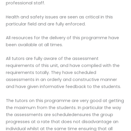
professional staff.
Health and safety issues are seen as critical in this
particular field and are fully enforced.
All resources for the delivery of this programme have
been available at all times.
All tutors are fully aware of the assessment
requirements of this unit, and have complied with the
requirements totally. They have scheduled
assessments in an orderly and constructive manner
and have given informative feedback to the students.
The tutors on this programme are very good at getting
the maximum from the students. In particular the way
the assessments are scheduledensures the group
progresses at a rate that does not disadvantage an
individual whilst at the same time ensuring that all