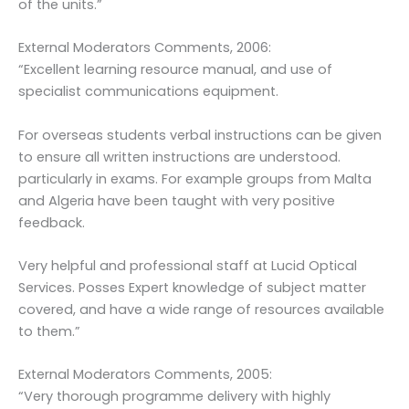
of the units.”
External Moderators Comments, 2006:
“Excellent learning resource manual, and use of
specialist communications equipment.
For overseas students verbal instructions can be given
to ensure all written instructions are understood.
particularly in exams. For example groups from Malta
and Algeria have been taught with very positive
feedback.
Very helpful and professional staff at Lucid Optical
Services. Posses Expert knowledge of subject matter
covered, and have a wide range of resources available
to them.”
External Moderators Comments, 2005:
“Very thorough programme delivery with highly