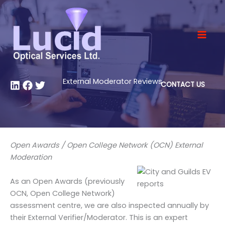
Skip
to
content
External Moderator Reviews
CONTACT US
Open Awards / Open College Network (OCN) External
Moderation
As an Open Awards (previously
OCN, Open College Network)
assessment centre, we are also inspected annually by
their External Verifier/Moderator. This is an expert