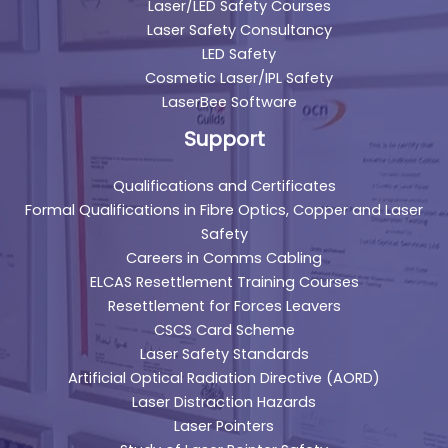
Laser/LED Safety Courses
Laser Safety Consultancy
LED Safety
Cosmetic Laser/IPL Safety
LaserBee Software
Support
Qualifications and Certificates
Formal Qualifications in Fibre Optics, Copper and Laser
Safety
Careers in Comms Cabling
ELCAS Resettlement Training Courses
Resettlement for Forces Leavers
CSCS Card Scheme
Laser Safety Standards
Artificial Optical Radiation Directive (AORD)
Laser Distraction Hazards
Laser Pointers