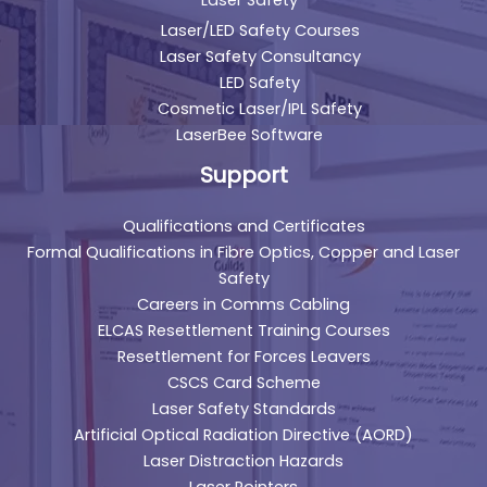
Laser Safety
Laser/LED Safety Courses
Laser Safety Consultancy
LED Safety
Cosmetic Laser/IPL Safety
LaserBee Software
Support
Qualifications and Certificates
Formal Qualifications in Fibre Optics, Copper and Laser
Safety
Careers in Comms Cabling
ELCAS Resettlement Training Courses
Resettlement for Forces Leavers
CSCS Card Scheme
Laser Safety Standards
Artificial Optical Radiation Directive (AORD)
Laser Distraction Hazards
Laser Pointers