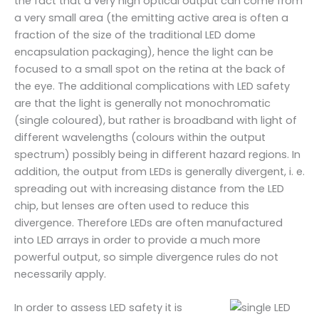
the fact that a very high optical output can come from
a very small area (the emitting active area is often a
fraction of the size of the traditional LED dome
encapsulation packaging), hence the light can be
focused to a small spot on the retina at the back of
the eye. The additional complications with LED safety
are that the light is generally not monochromatic
(single coloured), but rather is broadband with light of
different wavelengths (colours within the output
spectrum) possibly being in different hazard regions. In
addition, the output from LEDs is generally divergent, i. e.
spreading out with increasing distance from the LED
chip, but lenses are often used to reduce this
divergence. Therefore LEDs are often manufactured
into LED arrays in order to provide a much more
powerful output, so simple divergence rules do not
necessarily apply.
In order to assess LED safety it is