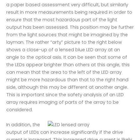
a paper based assessment very difficult, but similarly
result in more measurements being required in order to
ensure that the most hazardous part of the light
output has been assessed. This position may be further
from the light sources that might be imagined by the
layman. The rather “arty” picture to the right below
shows a close-up of a lensed blue LED array at an
angle to the optical axis. It can be seen that some of
the LEDs appear brighter than others at this angle, this
can mean that the area to the left of the LED array
might be more hazardous than that to the right hand
side, although this may be different at another angle.
This is important since the safety analysis of an LED
array requires imaging of parts of the array to be
considered.
In addition, the
output of LEDs can increase significantly if the drive
current is increased. This increased drive current is likely