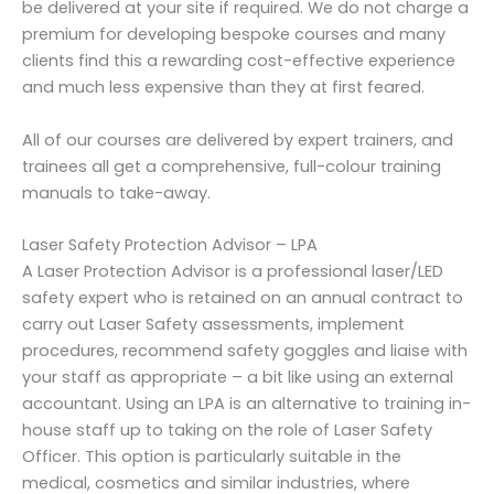
be delivered at your site if required. We do not charge a
premium for developing bespoke courses and many
clients find this a rewarding cost-effective experience
and much less expensive than they at first feared.
All of our courses are delivered by expert trainers, and
trainees all get a comprehensive, full-colour training
manuals to take-away.
Laser Safety Protection Advisor – LPA
A Laser Protection Advisor is a professional laser/LED
safety expert who is retained on an annual contract to
carry out Laser Safety assessments, implement
procedures, recommend safety goggles and liaise with
your staff as appropriate – a bit like using an external
accountant. Using an LPA is an alternative to training in-
house staff up to taking on the role of Laser Safety
Officer. This option is particularly suitable in the
medical, cosmetics and similar industries, where