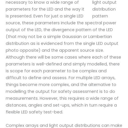
necessary to know a wide range of
parameters for the LED and the way it
is presented. Even for just a single LED
source, these parameters include the spectral power
output of the LED, the divergence pattern of the LED
(that may not be a simple Gaussian or Lambertian
distribution as is evidenced from the single LED output
photo opposite) and the apparent source size.
Although there will be some cases where each of these
parameters is well-defined and simply modelled, there
is scope for each parameter to be complex and
difficult to define and assess. For multiple LED arrays,
things become more complex, and the alternative to
modelling the output for safety assessment is to do
measurements. However, this requires a wide range of
distances, angles and set-ups, which in turn require a
flexible LED safety test-bed.
Complex arrays and light output distributions can make