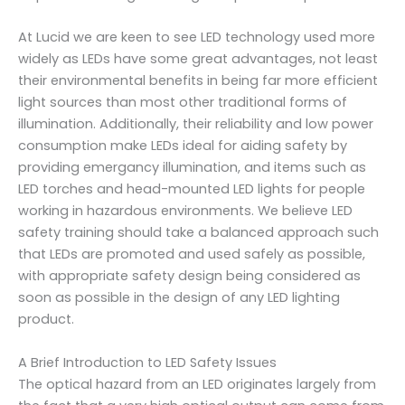
At Lucid we are keen to see LED technology used more
widely as LEDs have some great advantages, not least
their environmental benefits in being far more efficient
light sources than most other traditional forms of
illumination. Additionally, their reliability and low power
consumption make LEDs ideal for aiding safety by
providing emergancy illumination, and items such as
LED torches and head-mounted LED lights for people
working in hazardous environments. We believe LED
safety training should take a balanced approach such
that LEDs are promoted and used safely as possible,
with appropriate safety design being considered as
soon as possible in the design of any LED lighting
product.
A Brief Introduction to LED Safety Issues
The optical hazard from an LED originates largely from