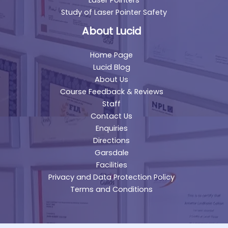
Study of Laser Pointer Safety
About Lucid
Home Page
Lucid Blog
About Us
Course Feedback & Reviews
Staff
Contact Us
Enquiries
Directions
Garsdale
Facilities
Privacy and Data Protection Policy
Terms and Conditions