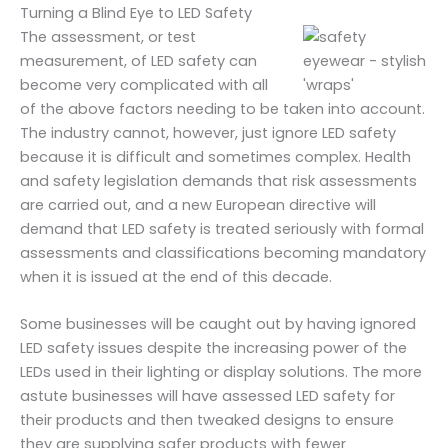
Turning a Blind Eye to LED Safety
The assessment, or test
measurement, of LED safety can
become very complicated with all
of the above factors needing to be taken into account.
The industry cannot, however, just ignore LED safety
because it is difficult and sometimes complex. Health
and safety legislation demands that risk assessments
are carried out, and a new European directive will
demand that LED safety is treated seriously with formal
assessments and classifications becoming mandatory
when it is issued at the end of this decade.
Some businesses will be caught out by having ignored
LED safety issues despite the increasing power of the
LEDs used in their lighting or display solutions. The more
astute businesses will have assessed LED safety for
their products and then tweaked designs to ensure
they are supplying safer products with fewer