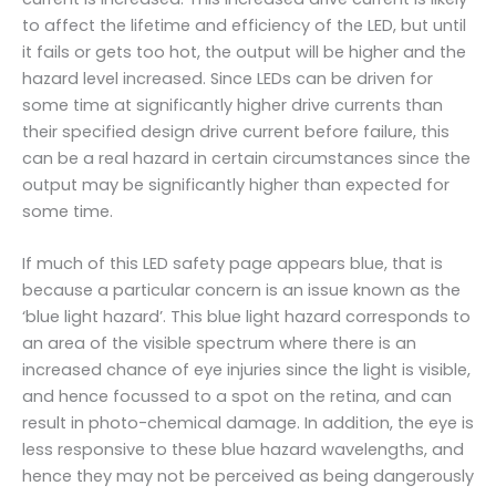
to affect the lifetime and efficiency of the LED, but until
it fails or gets too hot, the output will be higher and the
hazard level increased. Since LEDs can be driven for
some time at significantly higher drive currents than
their specified design drive current before failure, this
can be a real hazard in certain circumstances since the
output may be significantly higher than expected for
some time.
If much of this LED safety page appears blue, that is
because a particular concern is an issue known as the
‘blue light hazard’. This blue light hazard corresponds to
an area of the visible spectrum where there is an
increased chance of eye injuries since the light is visible,
and hence focussed to a spot on the retina, and can
result in photo-chemical damage. In addition, the eye is
less responsive to these blue hazard wavelengths, and
hence they may not be perceived as being dangerously