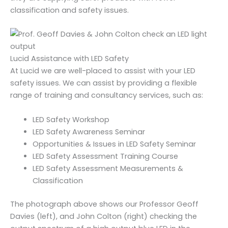
classification and safety issues.
Lucid Assistance with LED Safety
At Lucid we are well-placed to assist with your LED
safety issues. We can assist by providing a flexible
range of training and consultancy services, such as:
LED Safety Workshop
LED Safety Awareness Seminar
Opportunities & Issues in LED Safety Seminar
LED Safety Assessment Training Course
LED Safety Assessment Measurements &
Classification
The photograph above shows our Professor Geoff
Davies (left), and John Colton (right) checking the