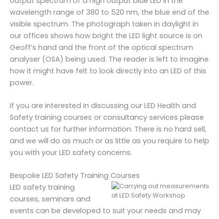
output spectrum of a high output blue LED in the
wavelength range of 380 to 520 nm, the blue end of the
visible spectrum. The photograph taken in daylight in
our offices shows how bright the LED light source is on
Geoff’s hand and the front of the optical spectrum
analyser (OSA) being used. The reader is left to imagine
how it might have felt to look directly into an LED of this
power.
If you are interested in discussing our LED Health and
Safety training courses or consultancy services please
contact us for further information. There is no hard sell,
and we will do as much or as little as you require to help
you with your LED safety concerns.
Bespoke LED Safety Training Courses
LED safety training
courses, seminars and
events can be developed to suit your needs and may