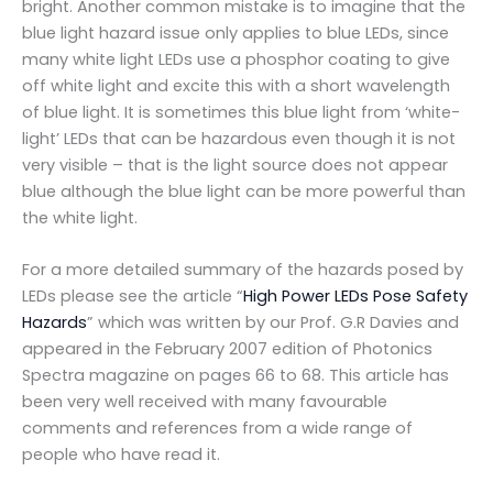
bright. Another common mistake is to imagine that the
blue light hazard issue only applies to blue LEDs, since
many white light LEDs use a phosphor coating to give
off white light and excite this with a short wavelength
of blue light. It is sometimes this blue light from ‘white-
light’ LEDs that can be hazardous even though it is not
very visible – that is the light source does not appear
blue although the blue light can be more powerful than
the white light.
For a more detailed summary of the hazards posed by
LEDs please see the article “
High Power LEDs Pose Safety
Hazards
” which was written by our Prof. G.R Davies and
appeared in the February 2007 edition of Photonics
Spectra magazine on pages 66 to 68. This article has
been very well received with many favourable
comments and references from a wide range of
people who have read it.