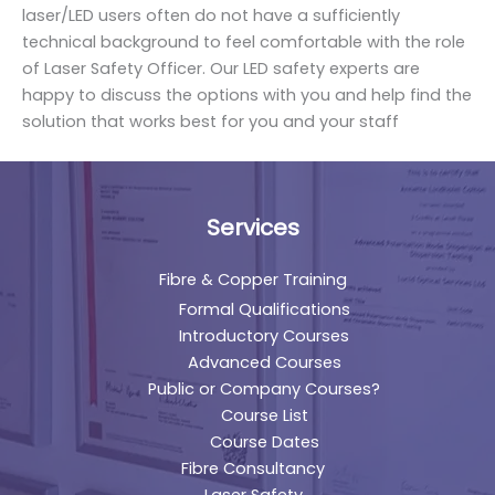
laser/LED users often do not have a sufficiently
technical background to feel comfortable with the role
of Laser Safety Officer. Our LED safety experts are
happy to discuss the options with you and help find the
solution that works best for you and your staff
Services
Fibre & Copper Training
Formal Qualifications
Introductory Courses
Advanced Courses
Public or Company Courses?
Course List
Course Dates
Fibre Consultancy