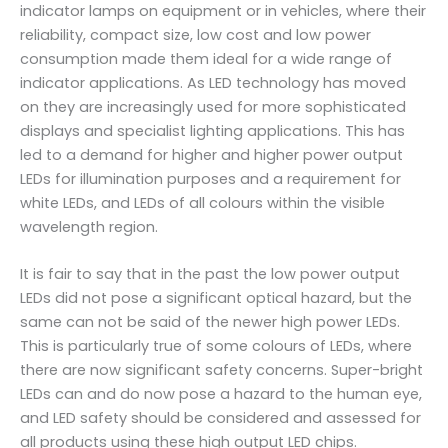
indicator lamps on equipment or in vehicles, where their
reliability, compact size, low cost and low power
consumption made them ideal for a wide range of
indicator applications. As LED technology has moved
on they are increasingly used for more sophisticated
displays and specialist lighting applications. This has
led to a demand for higher and higher power output
LEDs for illumination purposes and a requirement for
white LEDs, and LEDs of all colours within the visible
wavelength region.
It is fair to say that in the past the low power output
LEDs did not pose a significant optical hazard, but the
same can not be said of the newer high power LEDs.
This is particularly true of some colours of LEDs, where
there are now significant safety concerns. Super-bright
LEDs can and do now pose a hazard to the human eye,
and LED safety should be considered and assessed for
all products using these high output LED chips.