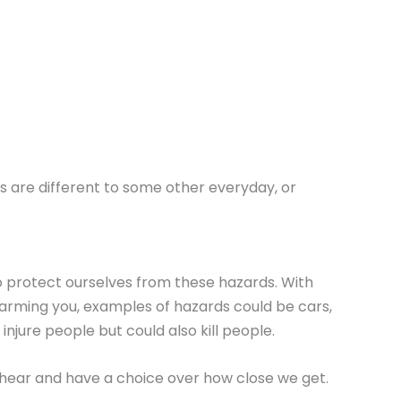
rs are different to some other everyday, or
o protect ourselves from these hazards. With
harming you, examples of hazards could be cars,
njure people but could also kill people.
ll hear and have a choice over how close we get.