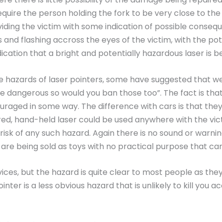
equire the person holding the fork to be very close to th
viding the victim with some indication of possible conseq
and flashing accross the eyes of the victim, with the pote
ication that a bright and potentially hazardous laser is b
the hazards of laser pointers, some have suggested that 
e dangerous so would you ban those too”. The fact is tha
ouraged in some way. The difference with cars is that the
ed, hand-held laser could be used anywhere with the vic
 risk of any such hazard. Again there is no sound or warnin
 are being sold as toys with no practical purpose that 
ces, but the hazard is quite clear to most people as they
inter is a less obvious hazard that is unlikely to kill you a