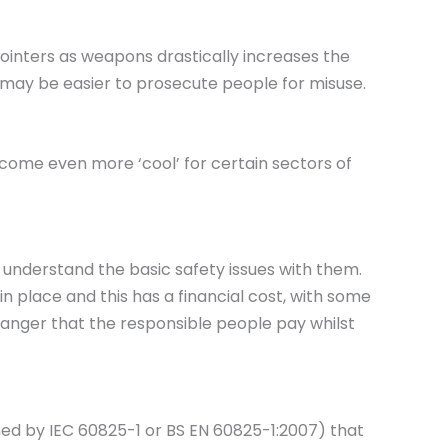
pointers as weapons drastically increases the
t may be easier to prosecute people for misuse.
ecome even more ‘cool’ for certain sectors of
s understand the basic safety issues with them.
n place and this has a financial cost, with some
 danger that the responsible people pay whilst
ned by IEC 60825-1 or BS EN 60825-1:2007) that