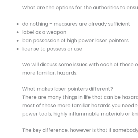
What are the options for the authorities to ensu
do nothing – measures are already sufficient
label as a weapon
ban possession of high power laser pointers
license to possess or use
We will discuss some issues with each of these o
more familiar, hazards.
What makes laser pointers different?
There are many things in life that can be haza
most of these more familiar hazards you need to
power tools, highly inflammable materials or kni
The key difference, however is that if somebody 