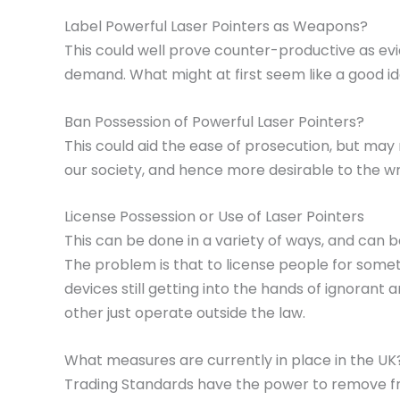
Label Powerful Laser Pointers as Weapons?
This could well prove counter-productive as evi
demand. What might at first seem like a good ide
Ban Possession of Powerful Laser Pointers?
This could aid the ease of prosecution, but may
our society, and hence more desirable to the w
License Possession or Use of Laser Pointers
This can be done in a variety of ways, and can 
The problem is that to license people for somet
devices still getting into the hands of ignorant
other just operate outside the law.
What measures are currently in place in the UK
Trading Standards have the power to remove fro