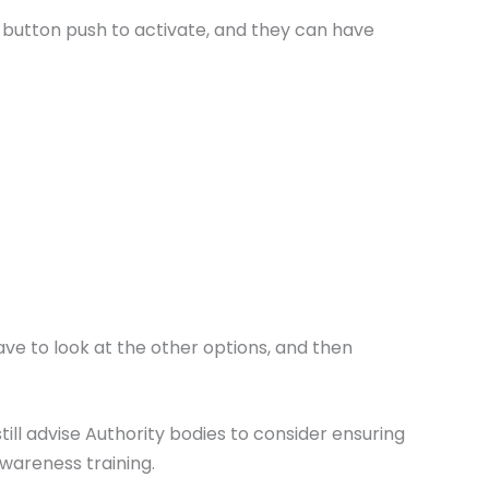
a button push to activate, and they can have
ve to look at the other options, and then
till advise Authority bodies to consider ensuring
awareness training.