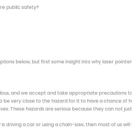
re public safety?
ptions below, but first some insight into why laser pointe
rdous, and we accept and take appropriate precautions t
 be very close to the hazard for it to have a chance of 
ves. These hazards are serious because they can not just i
is driving a car or using a chain-saw, then most of us wi