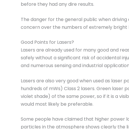
before they had any dire results.
The danger for the general public when driving o
concern over the numbers of extremely bright 
Good Points for Lasers?
Lasers are already used for many good and reason
safely without a significant risk of accidental
and numerous sensing and industrial application
Lasers are also very good when used as laser po
hundreds of mWs) Class 2 lasers. Green laser po
violet shade) of the same power, so if it is a vi
would most likely be preferable.
Some people have claimed that higher power lase
particles in the atmosphere shows clearly the l