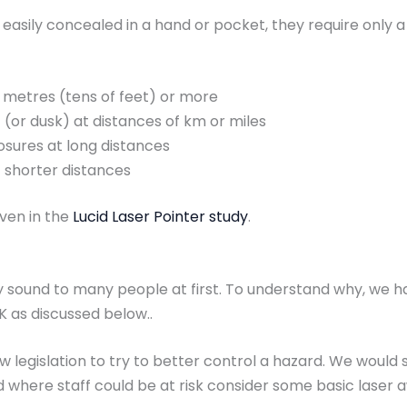
 easily concealed in a hand or pocket, they require only 
 metres (tens of feet) or more
t (or dusk) at distances of km or miles
osures at long distances
t shorter distances
iven in the
Lucid Laser Pointer study
.
y sound to many people at first. To understand why, we ha
K as discussed below..
 legislation to try to better control a hazard. We would s
d where staff could be at risk consider some basic laser 