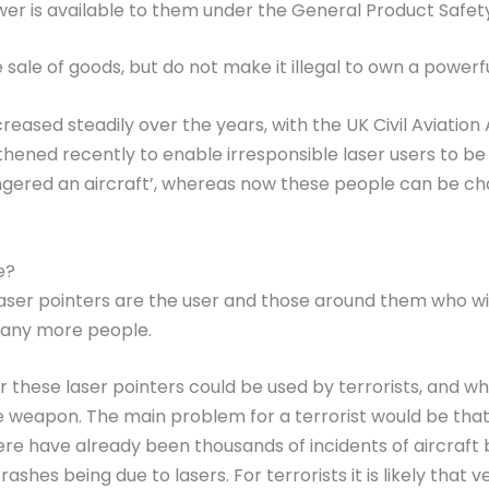
ower is available to them under the General Product Safet
sale of goods, but do not make it illegal to own a powerful
creased steadily over the years, with the UK Civil Aviatio
gthened recently to enable irresponsible laser users to be
red an aircraft’, whereas now these people can be charged
e?
ser pointers are the user and those around them who will
many more people.
hese laser pointers could be used by terrorists, and whilst
e weapon. The main problem for a terrorist would be that i
there have already been thousands of incidents of aircraft b
rashes being due to lasers. For terrorists it is likely th