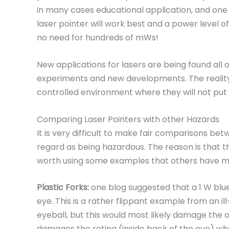
in many cases educational application, and one
laser pointer will work best and a power level 
no need for hundreds of mWs!
New applications for lasers are being found all 
experiments and new developments. The reality
controlled environment where they will not put t
Comparing Laser Pointers with other Hazards
It is very difficult to make fair comparisons be
regard as being hazardous. The reason is that the
worth using some examples that others have men
Plastic Forks:
one blog suggested that a 1 W blue
eye. This is a rather flippant example from an ill
eyeball, but this would most likely damage the o
damages the retina (inside back of the eye) whe