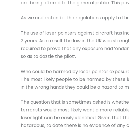
are being offered to the general public. This p
As we understand it the regulations apply to the 
The use of laser pointers against aircraft has in
2 years. As a result the law in the UK was stren
required to prove that any exposure had ‘endange
so as to dazzle the pilot’.
Who could be harmed by laser pointer exposur
The most likely people to be harmed by these la
in the wrong hands they could be a hazard to 
The question that is sometimes asked is whether t
terrorists would most likely want a more reliabl
laser light can be easily identified. Given that 
hazardous, to date there is no evidence of any c