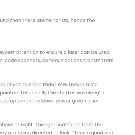
ound than there are terrorists, hence the
 expert attention to ensure a laser can be used
, bar-code scanners, communications transmitters
to be anything more than 1 mW (never mind
 pointers (especially the shorter wavelength
zardous option and a lower power green laser
tions at night. The light scattered from the
y are being directed to look. This is a good and