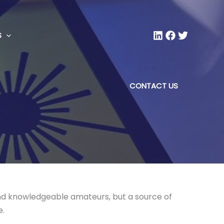
S
CONTACT US
 and knowledgeable amateurs, but a source of
e.