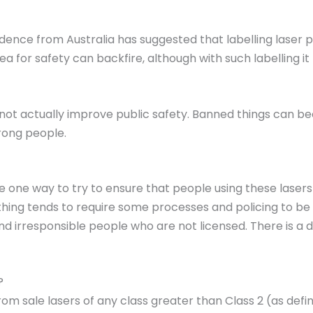
dence from Australia has suggested that labelling laser 
a for safety can backfire, although with such labelling i
 not actually improve public safety. Banned things can b
rong people.
be one way to try to ensure that people using these laser
hing tends to require some processes and policing to be i
 and irresponsible people who are not licensed. There is a
?
m sale lasers of any class greater than Class 2 (as defi