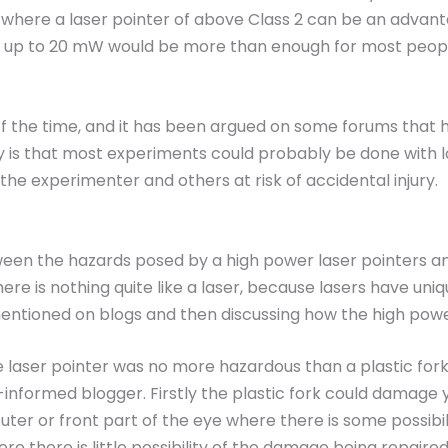
 where a laser pointer of above Class 2 can be an advan
of up to 20 mW would be more than enough for most people
of the time, and it has been argued on some forums that hi
 is that most experiments could probably be done with l
he experimenter and others at risk of accidental injury.
tween the hazards posed by a high power laser pointers an
re is nothing quite like a laser, because lasers have unique
tioned on blogs and then discussing how the high power l
 laser pointer was no more hazardous than a plastic fork
-informed blogger. Firstly the plastic fork could damage yo
uter or front part of the eye where there is some possibil
re there is little possibility of the damage being repair