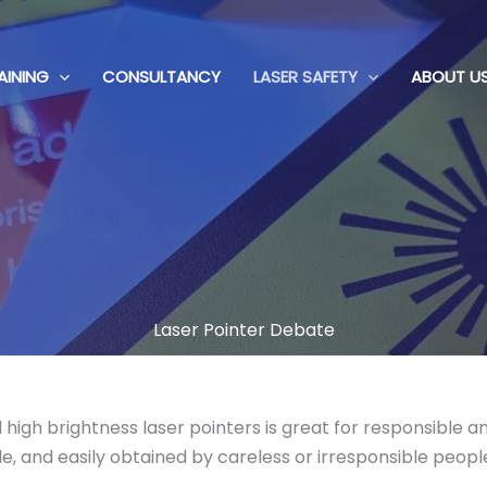
AINING
CONSULTANCY
LASER SAFETY
ABOUT U
Laser Pointer Debate
d high brightness laser pointers is great for responsible
e, and easily obtained by careless or irresponsible peopl