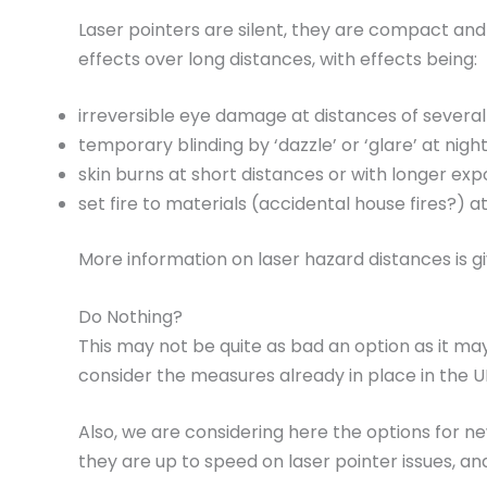
Laser pointers are silent, they are compact and
effects over long distances, with effects being:
irreversible eye damage at distances of several
temporary blinding by ‘dazzle’ or ‘glare’ at nigh
skin burns at short distances or with longer exp
set fire to materials (accidental house fires?) a
More information on laser hazard distances is g
Do Nothing?
This may not be quite as bad an option as it ma
consider the measures already in place in the U
Also, we are considering here the options for new
they are up to speed on laser pointer issues, an