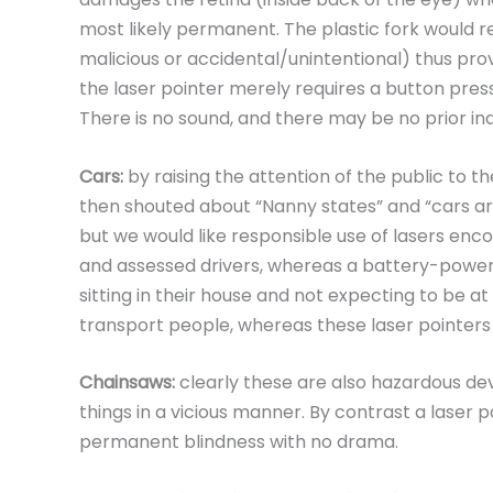
most likely permanent. The plastic fork would r
malicious or accidental/unintentional) thus pro
the laser pointer merely requires a button press 
There is no sound, and there may be no prior ind
Cars:
by raising the attention of the public to 
then shouted about “Nanny states” and “cars ar
but we would like responsible use of lasers enc
and assessed drivers, whereas a battery-power
sitting in their house and not expecting to be at
transport people, whereas these laser pointers
Chainsaws:
clearly these are also hazardous devi
things in a vicious manner. By contrast a laser po
permanent blindness with no drama.