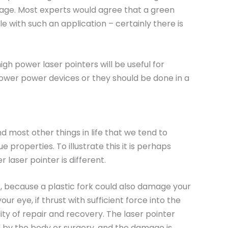
tage. Most experts would agree that a green
 with such an application – certainly there is
gh power laser pointers will be useful for
ower power devices or they should be done in a
d most other things in life that we tend to
 properties. To illustrate this it is perhaps
aser pointer is different.
, because a plastic fork could also damage your
ur eye, if thrust with sufficient force into the
ity of repair and recovery. The laser pointer
ed by the body or surgery, and the damage is