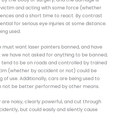
e victim and acting with some force (whether
uences and a short time to react. By contrast
ntial for serious eye injuries at some distance.
eing used.
we must want laser pointers banned, and have
t we have not asked for anything to be banned,
y tend to be on roads and controlled by trained
tim (whether by accident or not) could be
g of use. Additionally, cars are being used to
can not be better performed by other means.
 are noisy, clearly powerful, and cut through
ccidently, but could easily and silently cause