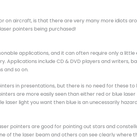
r on aircraft, is that there are very many more idiots ar
laser pointers being purchased!
able applications, and it can often require only a little
 injury. Applications include CD & DVD players and writers
s and so on.
inters in presentations, but there is no need for these 
inters are more easily seen than either red or blue laser
sible laser light you want then blue is an unecessarily ha
r pointers are good for pointing out stars and constella
ine of the laser beam and others can see clearly where the