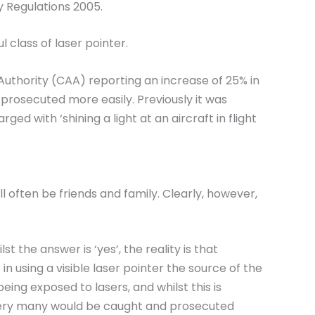
y Regulations 2005.
 class of laser pointer.
n Authority (CAA) reporting an increase of 25% in
 prosecuted more easily. Previously it was
 with ‘shining a light at an aircraft in flight
 often be friends and family. Clearly, however,
 the answer is ‘yes’, the reality is that
n using a visible laser pointer the source of the
eing exposed to lasers, and whilst this is
at very many would be caught and prosecuted