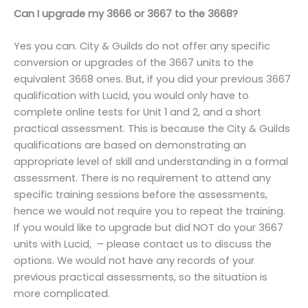
Can I upgrade my 3666 or 3667 to the 3668?
Yes you can. City & Guilds do not offer any specific
conversion or upgrades of the 3667 units to the
equivalent 3668 ones. But, if you did your previous 3667
qualification with Lucid, you would only have to
complete online tests for Unit 1 and 2, and a short
practical assessment. This is because the City & Guilds
qualifications are based on demonstrating an
appropriate level of skill and understanding in a formal
assessment. There is no requirement to attend any
specific training sessions before the assessments,
hence we would not require you to repeat the training.
If you would like to upgrade but did NOT do your 3667
units with Lucid, – please contact us to discuss the
options. We would not have any records of your
previous practical assessments, so the situation is
more complicated.