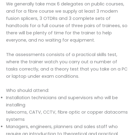
We generally take max 6 delegates on public courses,
and for a fibre course we supply at least 3 modern
fusion splicers, 3 OTDRs and 3 complete sets of
handtools for a full course of three pairs of trainees, so
there will be plenty of time for the trainer to help
everyone, and no waiting for equipment.
The assessments consists of a practical skills test,
where the trainer watch you carry out a number of
tasks correctly, and a theory test that you take on a PC
or laptop under exam conditions.
Who should attend:
Installation technicians and supervisors who will be
installing
telecoms, CATV, CCTV, fibre optic or copper datacoms
systems
Managers, engineers, planners and sales staff who
require an introduction to theoretical and practical