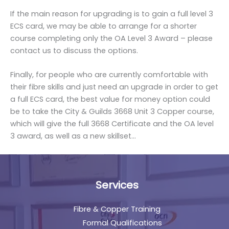
If the main reason for upgrading is to gain a full level 3
ECS card, we may be able to arrange for a shorter
course completing only the OA Level 3 Award – please
contact us to discuss the options.
Finally, for people who are currently comfortable with
their fibre skills and just need an upgrade in order to get
a full ECS card, the best value for money option could
be to take the City & Guilds 3668 Unit 3 Copper course,
which will give the full 3668 Certificate and the OA level
3 award, as well as a new skillset…
Services
Fibre & Copper Training
Formal Qualifications