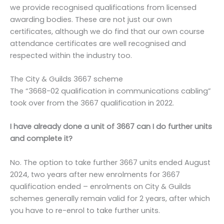
we provide recognised qualifications from licensed
awarding bodies. These are not just our own
certificates, although we do find that our own course
attendance certificates are well recognised and
respected within the industry too.
The City & Guilds 3667 scheme
The “3668-02 qualification in communications cabling”
took over from the 3667 qualification in 2022.
I have already done a unit of 3667 can I do further units
and complete it?
No. The option to take further 3667 units ended August
2024, two years after new enrolments for 3667
qualification ended – enrolments on City & Guilds
schemes generally remain valid for 2 years, after which
you have to re-enrol to take further units.