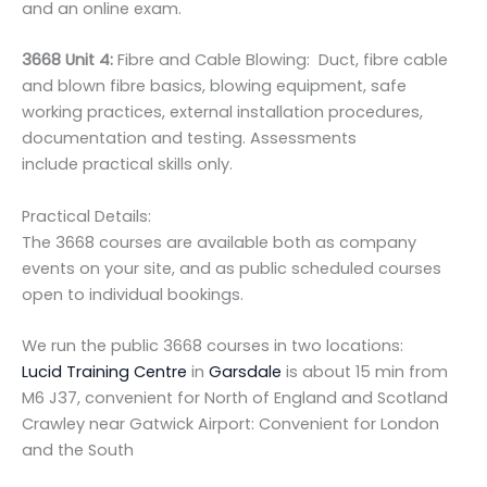
and an online exam.
3668 Unit 4:
Fibre and Cable Blowing: Duct, fibre cable
and blown fibre basics, blowing equipment, safe
working practices, external installation procedures,
documentation and testing. Assessments
include practical skills only.
Practical Details:
The 3668 courses are available both as company
events on your site, and as public scheduled courses
open to individual bookings.
We run the public 3668 courses in two locations:
Lucid Training Centre
in
Garsdale
is about 15 min from
M6 J37, convenient for North of England and Scotland
Crawley near Gatwick Airport: Convenient for London
and the South