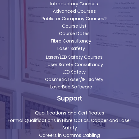
Introductory Courses
Advanced Courses
Public or Company Courses?
Course List
Course Dates
Fibre Consultancy
Laser Safety
Laser/LED Safety Courses
Laser Safety Consultancy
LED Safety
Cosmetic Laser/IPL Safety
LaserBee Software
Support
Qualifications and Certificates
Formal Qualifications in Fibre Optics, Copper and Laser
Safety
Careers in Comms Cabling