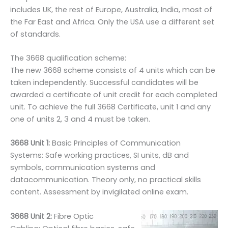
includes UK, the rest of Europe, Australia, India, most of
the Far East and Africa. Only the USA use a different set
of standards.
The 3668 qualification scheme:
The new 3668 scheme consists of 4 units which can be
taken independently. Successful candidates will be
awarded a certificate of unit credit for each completed
unit. To achieve the full 3668 Certificate, unit 1 and any
one of units 2, 3 and 4 must be taken.
3668 Unit 1:
Basic Principles of Communication
Systems: Safe working practices, SI units, dB and
symbols, communication systems and
datacommunication. Theory only, no practical skills
content. Assessment by invigilated online exam.
3668 Unit 2:
Fibre Optic