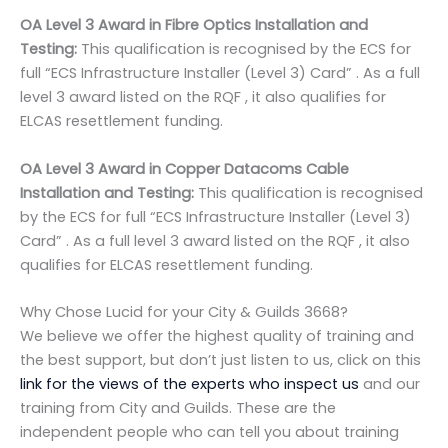
OA Level 3 Award in Fibre Optics Installation and
Testing:
This qualification is recognised by the ECS for
full “ECS Infrastructure Installer (Level 3) Card” . As a full
level 3 award listed on the RQF , it also qualifies for
ELCAS resettlement funding.
OA Level 3 Award in Copper Datacoms Cable
Installation and Testing:
This qualification is recognised
by the ECS for full “ECS Infrastructure Installer (Level 3)
Card” . As a full level 3 award listed on the RQF , it also
qualifies for ELCAS resettlement funding.
Why Chose Lucid for your City & Guilds 3668?
We believe we offer the highest quality of training and
the best support, but don’t just listen to us, click on this
link for the views of the experts who inspect us
and our
training from City and Guilds. These are the
independent people who can tell you about training