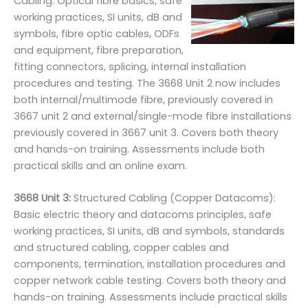
Cabling: Optical fibre basics, safe
working practices, SI units, dB and
symbols, fibre optic cables, ODFs
and equipment, fibre preparation,
fitting connectors, splicing, internal installation
procedures and testing. The 3668 Unit 2 now includes
both internal/multimode fibre, previously covered in
3667 unit 2 and external/single-mode fibre installations
previously covered in 3667 unit 3. Covers both theory
and hands-on training. Assessments include both
practical skills and an online exam.
3668 Unit 3:
Structured Cabling (Copper Datacoms):
Basic electric theory and datacoms principles, safe
working practices, SI units, dB and symbols, standards
and structured cabling, copper cables and
components, termination, installation procedures and
copper network cable testing. Covers both theory and
hands-on training. Assessments include practical skills