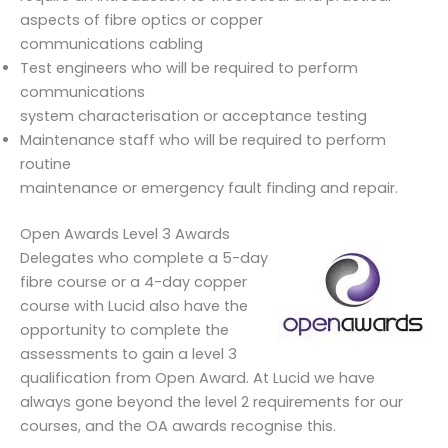
aspects of fibre optics or copper
communications cabling
Test engineers who will be required to perform
communications
system characterisation or acceptance testing
Maintenance staff who will be required to perform
routine
maintenance or emergency fault finding and repair.
Open Awards Level 3 Awards
Delegates who complete a 5-day
fibre course or a 4-day copper
course with Lucid also have the
opportunity to complete the
assessments to gain a level 3
qualification from Open Award. At Lucid we have
always gone beyond the level 2 requirements for our
courses, and the OA awards recognise this.