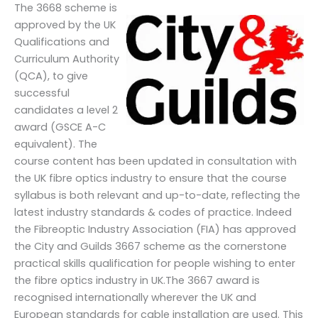
The 3668 scheme is
approved by the UK
Qualifications and
Curriculum Authority
(QCA), to give
successful
candidates a level 2
award (GSCE A-C
equivalent). The
course content has been updated in consultation with
the UK fibre optics industry to ensure that the course
syllabus is both relevant and up-to-date, reflecting the
latest industry standards & codes of practice. Indeed
the Fibreoptic Industry Association (FIA) has approved
the City and Guilds 3667 scheme as the cornerstone
practical skills qualification for people wishing to enter
the fibre optics industry in UK.The 3667 award is
recognised internationally wherever the UK and
European standards for cable installation are used. This