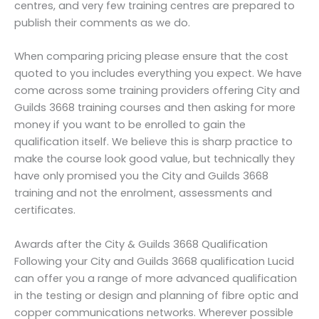
centres, and very few training centres are prepared to
publish their comments as we do.
When comparing pricing please ensure that the cost
quoted to you includes everything you expect. We have
come across some training providers offering City and
Guilds 3668 training courses and then asking for more
money if you want to be enrolled to gain the
qualification itself. We believe this is sharp practice to
make the course look good value, but technically they
have only promised you the City and Guilds 3668
training and not the enrolment, assessments and
certificates.
Awards after the City & Guilds 3668 Qualification
Following your City and Guilds 3668 qualification Lucid
can offer you a range of more advanced qualification
in the testing or design and planning of fibre optic and
copper communications networks. Wherever possible