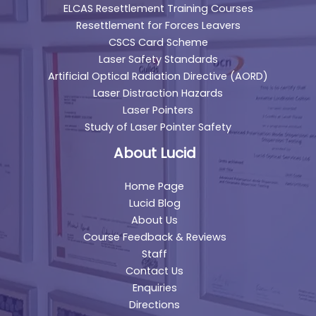
ELCAS Resettlement Training Courses
Resettlement for Forces Leavers
CSCS Card Scheme
Laser Safety Standards
Artificial Optical Radiation Directive (AORD)
Laser Distraction Hazards
Laser Pointers
Study of Laser Pointer Safety
About Lucid
Home Page
Lucid Blog
About Us
Course Feedback & Reviews
Staff
Contact Us
Enquiries
Directions