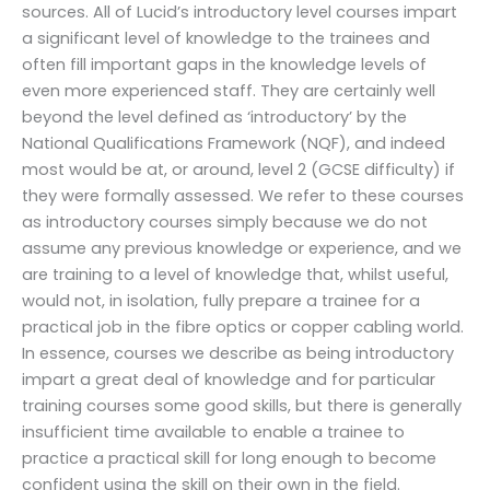
sources. All of Lucid’s introductory level courses impart
a significant level of knowledge to the trainees and
often fill important gaps in the knowledge levels of
even more experienced staff. They are certainly well
beyond the level defined as ‘introductory’ by the
National Qualifications Framework (NQF), and indeed
most would be at, or around, level 2 (GCSE difficulty) if
they were formally assessed. We refer to these courses
as introductory courses simply because we do not
assume any previous knowledge or experience, and we
are training to a level of knowledge that, whilst useful,
would not, in isolation, fully prepare a trainee for a
practical job in the fibre optics or copper cabling world.
In essence, courses we describe as being introductory
impart a great deal of knowledge and for particular
training courses some good skills, but there is generally
insufficient time available to enable a trainee to
practice a practical skill for long enough to become
confident using the skill on their own in the field.