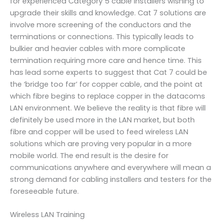
for experienced Category 5 cable installers wishing to
upgrade their skills and knowledge. Cat 7 solutions are
involve more screening of the conductors and the
terminations or connections. This typically leads to
bulkier and heavier cables with more complicate
termination requiring more care and hence time. This
has lead some experts to suggest that Cat 7 could be
the ‘bridge too far’ for copper cable, and the point at
which fibre begins to replace copper in the datacoms
LAN environment. We believe the reality is that fibre will
definitely be used more in the LAN market, but both
fibre and copper will be used to feed wireless LAN
solutions which are proving very popular in a more
mobile world. The end result is the desire for
communications anywhere and everywhere will mean a
strong demand for cabling installers and testers for the
foreseeable future.
Wireless LAN Training