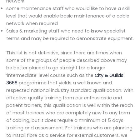
network
some maintenance staff who would like to have a skill
level that would enable basic maintenance of a cable
network when required
Sales & marketing staff who need to know specialist
terms and may be required to demonstrate equipment.
This list is not definitive, since there are times when
some of the groups of people described above may
be better placed to go straight for a longer
‘intermediate’ level course such as the
City & Guilds
3668
programme that yields a well known and
respected national industry standard qualification. With
effective quality training from our enthusiastic and
patient trainers, this qualification is well within the reach
of most trainees who are completely new to any form
of cabling, but it does require a minimum of 5 days
training and assessment. For trainees who are planning
to install fibre as a service for external customers, we