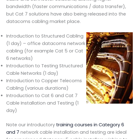
bandwidth (faster communications / data transfer),
but Cat 7 solutions have also being released into the
datacoms cabling market place.
Introduction to Structured Cabling
(1 day) – office datacoms network
cabling (for example Cat 5 or Cat
6 networks)
Introduction to Testing Structured
Cable Networks (1 day)
Introduction to Copper Telecoms
Cabling (various durations)
Introduction to Cat 6 and Cat 7
Cable Installation and Testing (1
day)
Note our introductory
training courses in Category 6
and 7
network cable installation and testing are ideal