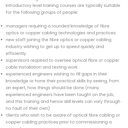
Introductory level training courses are typically suitable
for the following groups of people:
managers requiring a rounded knowledge of fibre
optics or copper cabling technologies and practices
new staff joining the fibre optics or copper cabling
industry wishing to get up to speed quickly and
efficiently
supervisors required to oversee optical fibre or copper
cable installation and testing work
experienced engineers wishing to fill gaps in their
knowledge or hone their practical skills by seeing, from
an expert, how things should be done (many
experienced engineers have been taught on the job,
and this training and hence skill levels can vary through
no fault of their own)
clients who wish to be aware of optical fibre cabling or
copper cabling practices prior to commissioning a