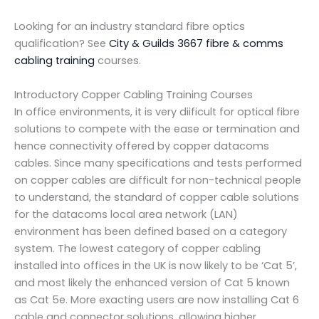
Looking for an industry standard fibre optics
qualification? See
City & Guilds 3667 fibre & comms
cabling training
courses.
Introductory Copper Cabling Training Courses
In office environments, it is very diificult for optical fibre
solutions to compete with the ease or termination and
hence connectivity offered by copper datacoms
cables. Since many specifications and tests performed
on copper cables are difficult for non-technical people
to understand, the standard of copper cable solutions
for the datacoms local area network (LAN)
environment has been defined based on a category
system. The lowest category of copper cabling
installed into offices in the UK is now likely to be ‘Cat 5’,
and most likely the enhanced version of Cat 5 known
as Cat 5e. More exacting users are now installing Cat 6
cable and connector solutions, allowing higher