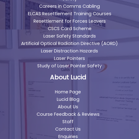
Careers in Comms Cabling
ELCAS Resettlement Training Courses
Resettlement for Forces Leavers
CSCS Card Scheme
Laser Safety Standards
Artificial Optical Radiation Directive (AORD)
Laser Distraction Hazards
Laser Pointers
Study of Laser Pointer Safety
About Lucid
Home Page
Lucid Blog
About Us
Course Feedback & Reviews
Staff
Contact Us
Enquiries