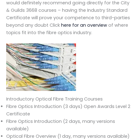
would definitely recommend going directly for the City
& Guilds 3668 courses – having the Industry Standard
Certificate will prove your competence to third-parties
beyond any doubt Click
here for an overview
of where
topics fit into the fibre optics industry.
Introductory Optical Fibre Training Courses
Fibre Optics Introduction (3 days) Open Awards Level 2
Certificate
Fibre Optics Introduction (2 days, many versions
available)
Optical Fibre Overview (1 day, many versions available)