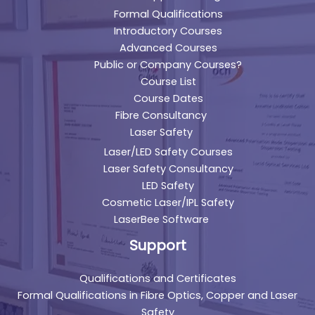
Formal Qualifications
Introductory Courses
Advanced Courses
Public or Company Courses?
Course List
Course Dates
Fibre Consultancy
Laser Safety
Laser/LED Safety Courses
Laser Safety Consultancy
LED Safety
Cosmetic Laser/IPL Safety
LaserBee Software
Support
Qualifications and Certificates
Formal Qualifications in Fibre Optics, Copper and Laser
Safety