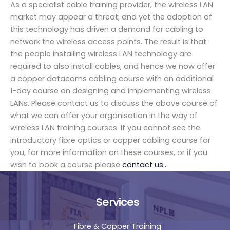
As a specialist cable training provider, the wireless LAN
market may appear a threat, and yet the adoption of
this technology has driven a demand for cabling to
network the wireless access points. The result is that
the people installing wireless LAN technology are
required to also install cables, and hence we now offer
a copper datacoms cabling course with an additional
1-day course on designing and implementing wireless
LANs. Please contact us to discuss the above course of
what we can offer your organisation in the way of
wireless LAN training courses. If you cannot see the
introductory fibre optics or copper cabling course for
you, for more information on these courses, or if you
wish to book a course please
contact us…
Services
Fibre & Copper Training