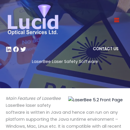
Skip
to
content
CONTACT US
LaserBee Laser Safety Software
Main Features of LaserBee
LaserBee laser safety
software is written in Java and hence can run on any
platform supporting the Java runtime environment –
Windows, Mac, Linux etc. It is compatible with all recent