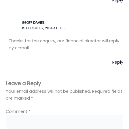
Reply
GEOFF DAVIES
15 DECEMBER, 2014 AT 11:33
Thanks for the enquiry, our financial director will reply
by e-mail.
Reply
Leave a Reply
Your email address will not be published.
Required fields
are marked
*
Comment
*