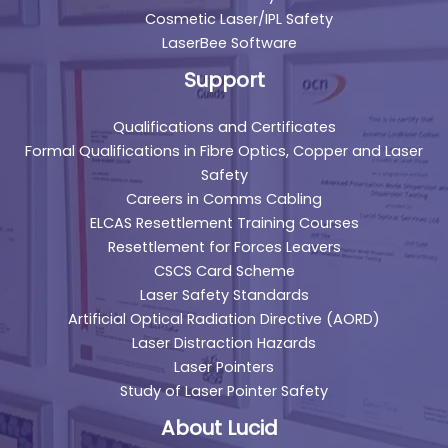
Cosmetic Laser/IPL Safety
LaserBee Software
Support
Qualifications and Certificates
Formal Qualifications in Fibre Optics, Copper and Laser
Safety
Careers in Comms Cabling
ELCAS Resettlement Training Courses
Resettlement for Forces Leavers
CSCS Card Scheme
Laser Safety Standards
Artificial Optical Radiation Directive (AORD)
Laser Distraction Hazards
Laser Pointers
Study of Laser Pointer Safety
About Lucid