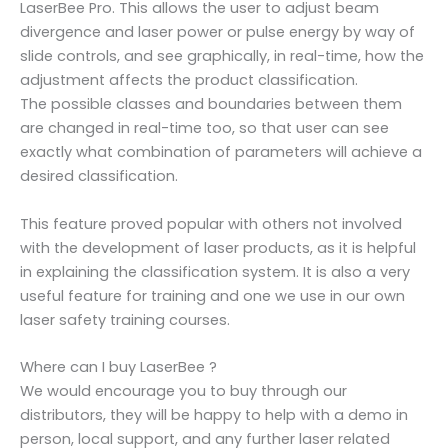
LaserBee Pro. This allows the user to adjust beam
divergence and laser power or pulse energy by way of
slide controls, and see graphically, in real-time, how the
adjustment affects the product classification.
The possible classes and boundaries between them
are changed in real-time too, so that user can see
exactly what combination of parameters will achieve a
desired classification.
This feature proved popular with others not involved
with the development of laser products, as it is helpful
in explaining the classification system. It is also a very
useful feature for training and one we use in our own
laser safety training courses.
Where can I buy LaserBee ?
We would encourage you to buy through our
distributors, they will be happy to help with a demo in
person, local support, and any further laser related