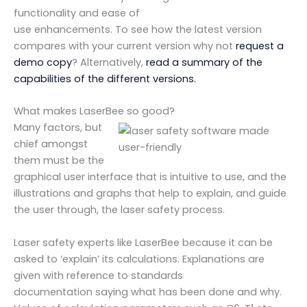
functionality and ease of
use enhancements. To see how the latest version
compares with your current version why not
request a
demo copy
? Alternatively,
read a summary of the
capabilities of the different versions.
What makes LaserBee so good?
Many factors, but
chief amongst
them must be the
graphical user interface that is intuitive to use, and the
illustrations and graphs that help to explain, and guide
the user through, the laser safety process.
Laser safety experts like LaserBee because it can be
asked to ‘explain’ its calculations. Explanations are
given with reference to standards
documentation saying what has been done and why.