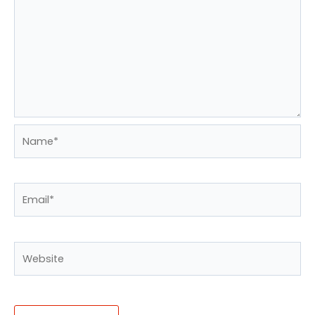
Name*
Email*
Website