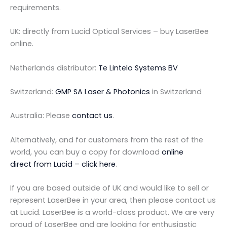
requirements.
UK: directly from Lucid Optical Services – buy LaserBee
online.
Netherlands distributor:
Te Lintelo Systems BV
Switzerland:
GMP SA Laser & Photonics
in Switzerland
Australia: Please
contact us
.
Alternatively, and for customers from the rest of the
world, you can buy a copy for download
online
direct from Lucid – click here
.
If you are based outside of UK and would like to sell or
represent LaserBee in your area, then please contact us
at Lucid. LaserBee is a world-class product. We are very
proud of LaserBee and are looking for enthusiastic