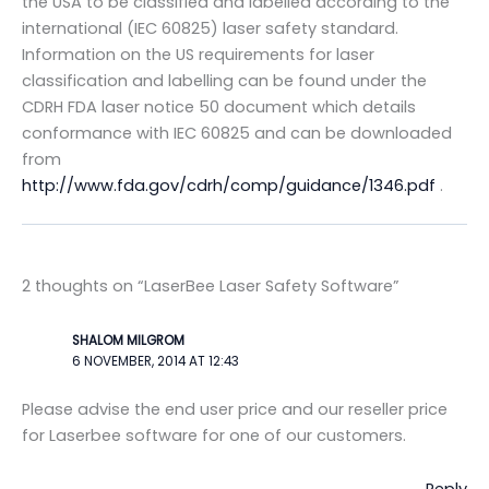
the USA to be classified and labelled according to the
international (IEC 60825) laser safety standard.
Information on the US requirements for laser
classification and labelling can be found under the
CDRH FDA laser notice 50 document which details
conformance with IEC 60825 and can be downloaded
from
http://www.fda.gov/cdrh/comp/guidance/1346.pdf
.
2 thoughts on “LaserBee Laser Safety Software”
SHALOM MILGROM
6 NOVEMBER, 2014 AT 12:43
Please advise the end user price and our reseller price
for Laserbee software for one of our customers.