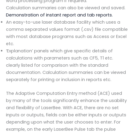
word processing program if required.
Calculation summaries can also be viewed and saved.
Demonstration of instant report and tab reports.
An easy-to-use laser database facility which uses a
comma separated values format (.csv) file compatible
with most database programs such as Access or Excel
etc.
‘Explanation’ panels which give specific details of
calculations with parameters such as CF5, T1 etc.
clearly listed for comparison with the standard
documentation. Calculation summaries can be viewed
separately for printing or inclusion in reports etc.
The Adaptive Computation Entry method (ACE) used
by many of the tools significantly enhance the usability
and flexibility of LaserBee. With ACE, there are no set
inputs or outputs, fields can be either inputs or outputs
depending upon what the user chooses to enter. For
example, on the early LaserBee Pulse tab the pulse