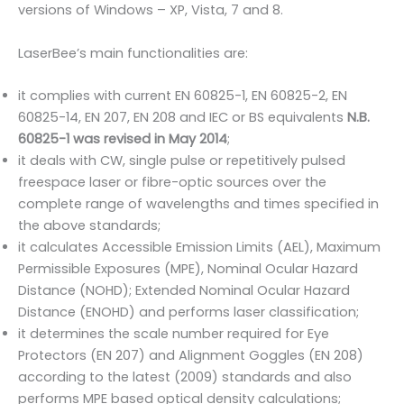
versions of Windows – XP, Vista, 7 and 8.
LaserBee’s main functionalities are:
it complies with current EN 60825-1, EN 60825-2, EN
60825-14, EN 207, EN 208 and IEC or BS equivalents
N.B.
60825-1 was revised in May 2014
;
it deals with CW, single pulse or repetitively pulsed
freespace laser or fibre-optic sources over the
complete range of wavelengths and times specified in
the above standards;
it calculates Accessible Emission Limits (AEL), Maximum
Permissible Exposures (MPE), Nominal Ocular Hazard
Distance (NOHD); Extended Nominal Ocular Hazard
Distance (ENOHD) and performs laser classification;
it determines the scale number required for Eye
Protectors (EN 207) and Alignment Goggles (EN 208)
according to the latest (2009) standards and also
performs MPE based optical density calculations;