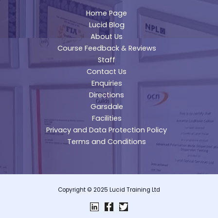
Home Page
Lucid Blog
About Us
Course Feedback & Reviews
Staff
Contact Us
Enquiries
Directions
Garsdale
Facilities
Privacy and Data Protection Policy
Terms and Conditions
Copyright © 2025 Lucid Training Ltd