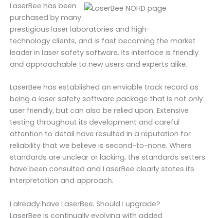
LaserBee has been
purchased by many
prestigious laser laboratories and high-
technology clients, and is fast becoming the market
leader in laser safety software. Its interface is friendly
and approachable to new users and experts alike.
LaserBee has established an enviable track record as
being a laser safety software package that is not only
user friendly, but can also be relied upon. Extensive
testing throughout its development and careful
attention to detail have resulted in a reputation for
reliability that we believe is second-to-none. Where
standards are unclear or lacking, the standards setters
have been consulted and LaserBee clearly states its
interpretation and approach.
I already have LaserBee. Should I upgrade?
LaserBee is continually evolving with added