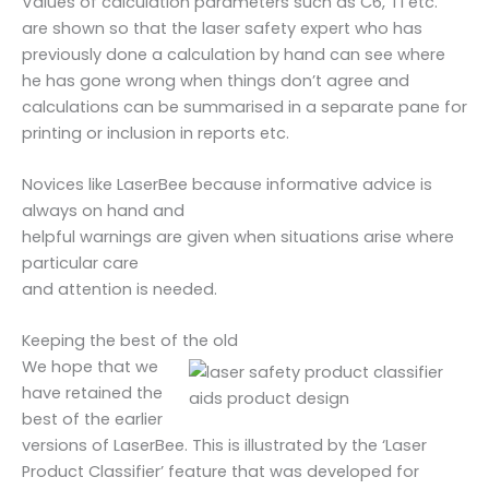
Values of calculation parameters such as C6, T1 etc.
are shown so that the laser safety expert who has
previously done a calculation by hand can see where
he has gone wrong when things don’t agree and
calculations can be summarised in a separate pane for
printing or inclusion in reports etc.
Novices like LaserBee because informative advice is
always on hand and
helpful warnings are given when situations arise where
particular care
and attention is needed.
Keeping the best of the old
We hope that we
have retained the
best of the earlier
versions of LaserBee. This is illustrated by the ‘Laser
Product Classifier’ feature that was developed for