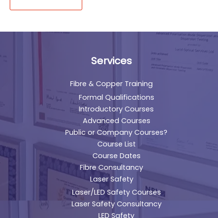
Services
Fibre & Copper Training
Formal Qualifications
Introductory Courses
Advanced Courses
Public or Company Courses?
Course List
Course Dates
Fibre Consultancy
Laser Safety
Laser/LED Safety Courses
Laser Safety Consultancy
LED Safety