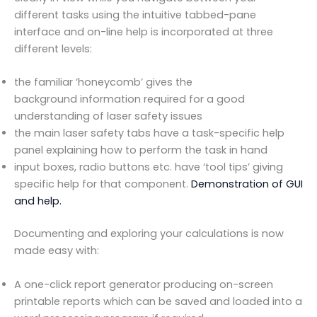
different tasks using the intuitive tabbed-pane
interface and on-line help is incorporated at three
different levels:
the familiar ‘honeycomb’ gives the
background information required for a good
understanding of laser safety issues
the main laser safety tabs have a task-specific help
panel explaining how to perform the task in hand
input boxes, radio buttons etc. have ‘tool tips’ giving
specific help for that component.
Demonstration of GUI
and help.
Documenting and exploring your calculations is now
made easy with:
A one-click report generator producing on-screen
printable reports which can be saved and loaded into a