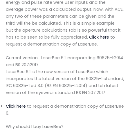
energy and pulse rate were user inputs and the
average power was a calculated output. Now, with ACE,
any two of these parameters can be given and the
third will the be calculated. This is a simple example
but the aperture calculations tab is so powerful that it
has to be seen to be fully appreciated.
Click here
to
request a demonstration copy of LaserBee.
Current version: LaserBee 6.1 incorporating 60825-1:2014
and BS 207:2017
LaserBee 6.1 is the new version of LaserBee which
incorporates the latest version of the 60825-1 standard,
IEC 60825-1 ed 3.0 (BS EN 60825-1:2014) and teh latest
version of the eyewear standard BS EN 207:2017
Click here
to request a demonstration copy of LaserBee
6.
Why should I buy LaserBee?