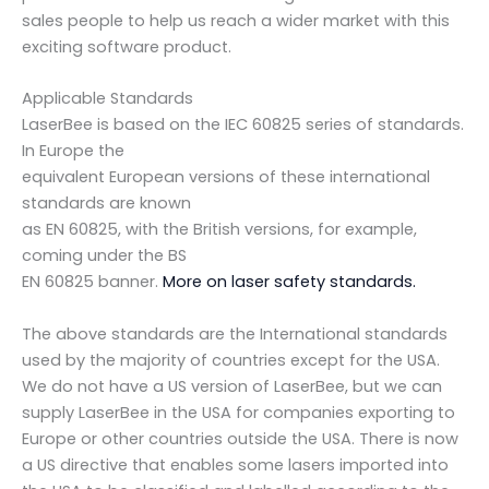
sales people to help us reach a wider market with this
exciting software product.
Applicable Standards
LaserBee is based on the IEC 60825 series of standards.
In Europe the
equivalent European versions of these international
standards are known
as EN 60825, with the British versions, for example,
coming under the BS
EN 60825 banner.
More on laser safety standards.
The above standards are the International standards
used by the majority of countries except for the USA.
We do not have a US version of LaserBee, but we can
supply LaserBee in the USA for companies exporting to
Europe or other countries outside the USA. There is now
a US directive that enables some lasers imported into