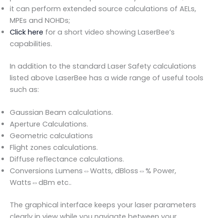
it can perform extended source calculations of AELs,
MPEs and NOHDs;
Click here
for a short video showing LaserBee’s
capabilities.
In addition to the standard Laser Safety calculations
listed above LaserBee has a wide range of useful tools
such as:
Gaussian Beam calculations.
Aperture Calculations.
Geometric calculations
Flight zones calculations.
Diffuse reflectance calculations.
Conversions Lumens⇔Watts, dBloss⇔% Power,
Watts⇔dBm etc..
The graphical interface keeps your laser parameters
clearly in view while you navigate between your