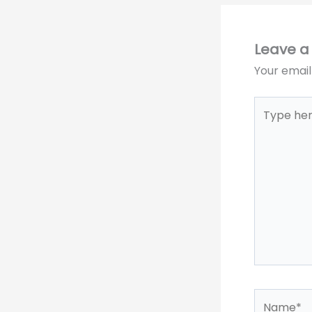
Leave 
Your email
Type
here..
Name*