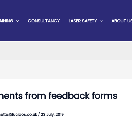
AINING
CONSULTANCY
LASER SAFETY
ABOUT U
nts from feedback forms
ette@lucidos.co.uk
/
23 July, 2019