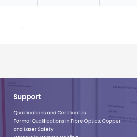
Support
Qualifications and Certificates
Formal Qualifications in Fibre Optics, Copper
and Laser Safety