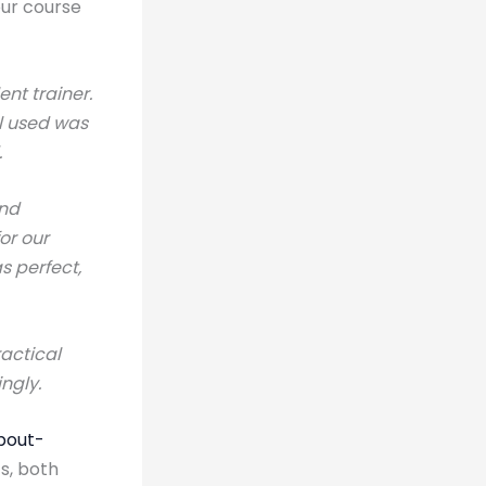
our course
ent trainer.
al used was
.
and
or our
s perfect,
ractical
ngly.
bout-
s, both